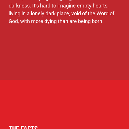
The Facts
Someone commits suicide every ten
minutes
Every 40 minutes a woman is murdered by
her husband
Thousands of children each year are
murdered by their own parents
50,000 children of them run away from
home.
1 out of every 25 people are addicts, thus
contributing to it being the highest
alcoholism rate in the world.
500,000 dying each year from HIV &
100,000 from drug addiction