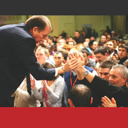
Why am I called to Russia?
Russia is the largest country on planet earth
expanding over 6.5 million miles and a
population of 141,903,979. There are 158,000
cities, towns and villages and only 1,600
Evangelical churches in the entire
nation.
Imagine what it would be like to live in a
spiritually dark place all of your life, never
knowing the Love, Mercy and Grace of Jesus