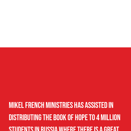
Mikel French Ministries has assisted in
distributing The Book of Hope to 4 million
students in Russia where there is a great