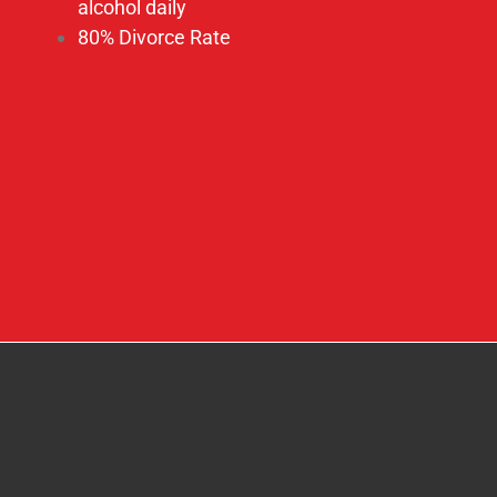
How Can You Help?
We invite you to be a part of this adventure into
the heart of God, as we continue our pursuit with
passion in blessing the nations to “Bring People
into the Kingdom of God and then Bring The
Kingdom of God into the People.”
We Must Do–All We Can—While We Can!