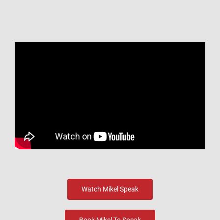
Watch Mikel Speak
Book Mikel To Speak