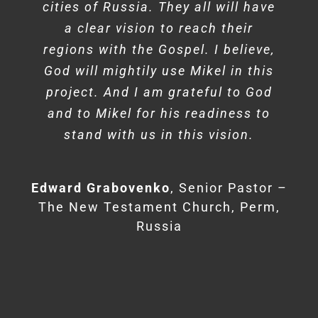
cities of Russia. They all will have
a clear vision to reach their
regions with the Gospel. I believe,
God will mightily use Mikel in this
project. And I am grateful to God
Don James
Lead Pastor – Bethany
Matthew Barnett
Senior Pastor –
and to Mikel for his readiness to
Church, Wykoff, NJ
Angeles Temple, Los Angeles, CA
stand with us in this vision.
Edward Grabovenko
Senior Pastor –
The New Testament Church, Perm,
Russia