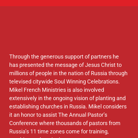
Through the generous support of partners he
has presented the message of Jesus Christ to
millions of people in the nation of Russia through
televised citywide Soul Winning Celebrations.
Mikel French Ministries is also involved
extensively in the ongoing vision of planting and
establishing churches in Russia. Mikel considers
it an honor to assist The Annual Pastor’s
Conference where thousands of pastors from
Russia’s 11 time zones come for training,