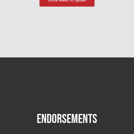
Endorsements