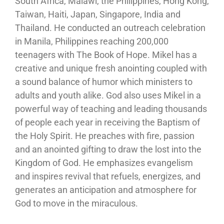
South Africa, Malawi, the Philippines, Hong Kong,
Taiwan, Haiti, Japan, Singapore, India and
Thailand. He conducted an outreach celebration
in Manila, Philippines reaching 200,000
teenagers with The Book of Hope. Mikel has a
creative and unique fresh anointing coupled with
a sound balance of humor which ministers to
adults and youth alike. God also uses Mikel in a
powerful way of teaching and leading thousands
of people each year in receiving the Baptism of
the Holy Spirit. He preaches with fire, passion
and an anointed gifting to draw the lost into the
Kingdom of God. He emphasizes evangelism
and inspires revival that refuels, energizes, and
generates an anticipation and atmosphere for
God to move in the miraculous.