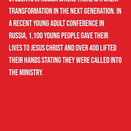
transformation in the next generation. In
a recent Young Adult Conference in
Russia, 1,100 young people gave their
lives to Jesus Christ and over 400 lifted
their hands stating they were called into
the ministry.