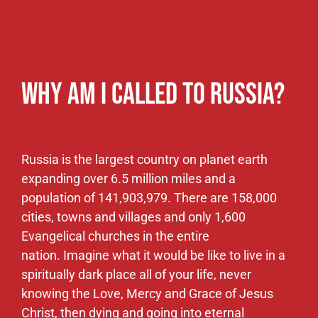
Christ, then dying and going into eternal
darkness. It’s hard to imagine empty hearts,
living in a lonely dark place, void of the Word of
God, with more dying than are being born