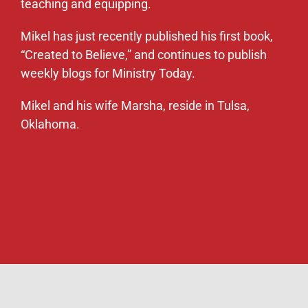
teaching and equipping.
Mikel has just recently published his first book,
“Created to Believe,” and continues to publish
weekly blogs for Ministry Today.
Mikel and his wife Marsha, reside in Tulsa,
Oklahoma.