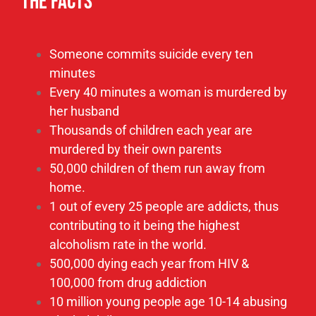
10 million young people age 10-14 abusing
alcohol daily
80% Divorce Rate