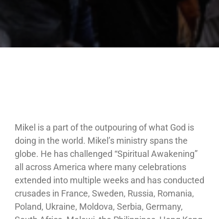
Mikel is a part of the outpouring of what God is
doing in the world. Mikel’s ministry spans the
globe. He has challenged “Spiritual Awakening”
all across America where many celebrations
extended into multiple weeks and has conducted
crusades in France, Sweden, Russia, Romania,
Poland, Ukraine, Moldova, Serbia, Germany,