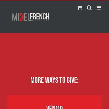
Skip
to
content
More ways to give:
VENMO