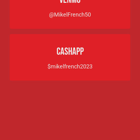
@MikelFrench50
CASHAPP
$mikelfrench2023