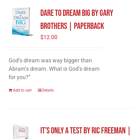
Dare to Dream Big by Gary
Brothers | Paperback
$
12.00
God’s dream was way bigger than
Abram’s dream. What is God’s dream
for you?”
Add to cart
Details
It’s Only A Test by Ric Freeman |