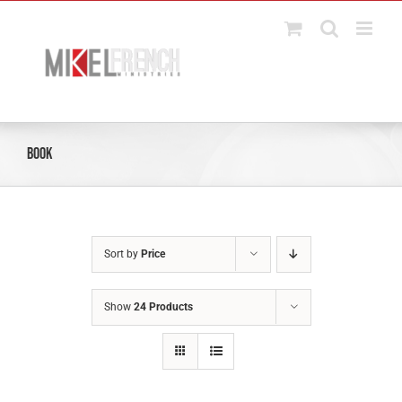
Skip
to
content
Book
Sort by
Price
Show
24 Products