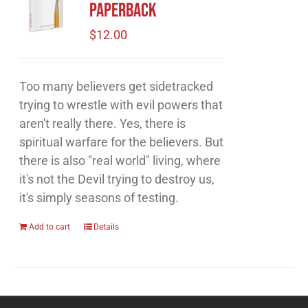
Paperback
$
12.00
Too many believers get sidetracked
trying to wrestle with evil powers that
aren't really there. Yes, there is
spiritual warfare for the believers. But
there is also "real world" living, where
it's not the Devil trying to destroy us,
it's simply seasons of testing.
Add to cart
Details