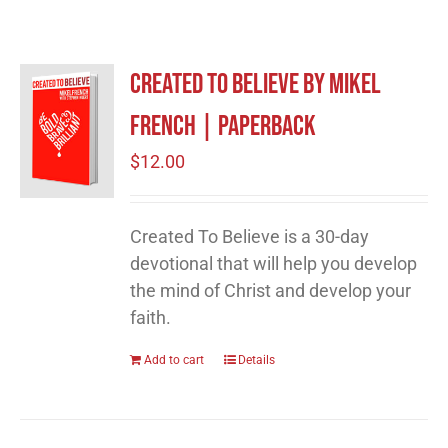
Created to Believe by Mikel
French | Paperback
$
12.00
Created To Believe is a 30-day
devotional that will help you develop
the mind of Christ and develop your
faith.
Add to cart
Details