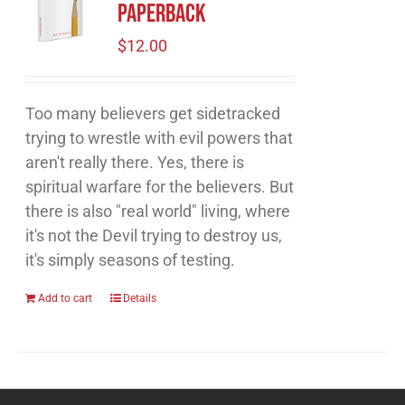
Paperback
$
12.00
Too many believers get sidetracked
trying to wrestle with evil powers that
aren't really there. Yes, there is
spiritual warfare for the believers. But
there is also "real world" living, where
it's not the Devil trying to destroy us,
it's simply seasons of testing.
Add to cart
Details