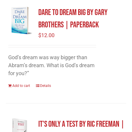
Dare to Dream Big by Gary
Brothers | Paperback
$
12.00
God’s dream was way bigger than
Abram’s dream. What is God’s dream
for you?”
Add to cart
Details
It’s Only A Test by Ric Freeman |