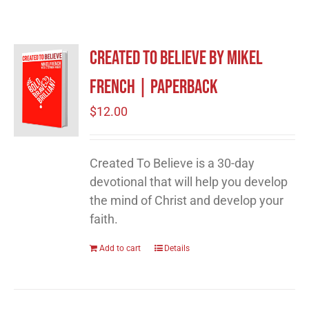
Created to Believe by Mikel
French | Paperback
$
12.00
Created To Believe is a 30-day
devotional that will help you develop
the mind of Christ and develop your
faith.
Add to cart
Details