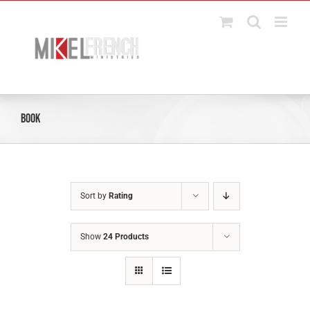
Skip
to
content
Book
Sort by
Rating
Show
24 Products