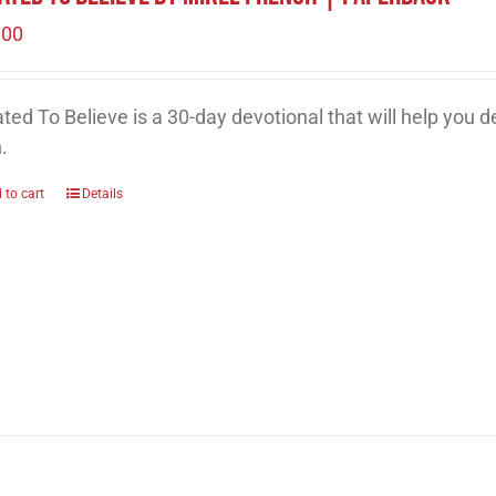
.00
ted To Believe is a 30-day devotional that will help you 
h.
 to cart
Details