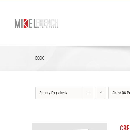
Skip
to
content
Book
Sort by
Popularity
Show
36 P
Cre