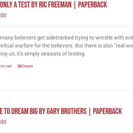
s Only A Test by Ric Freeman | Paperback
.00
many believers get sidetracked trying to wrestle with evil
piritual warfare for the believers. But there is also "real wor
roy us, it's simply seasons of testing.
 to cart
Details
e to Dream Big by Gary Brothers | Paperback
.00