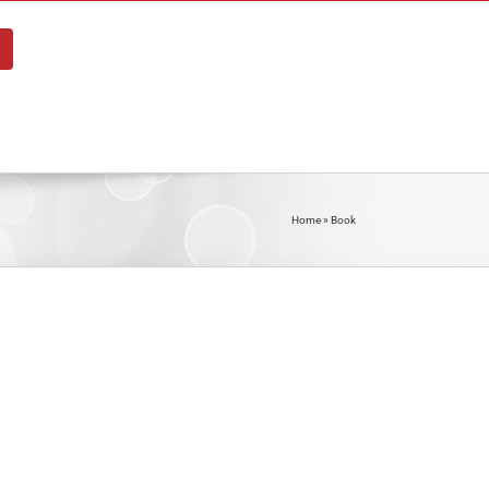
About
Blog
Shop
Contact
Home
»
Book