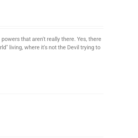
 powers that aren't really there. Yes, there
ld" living, where it's not the Devil trying to