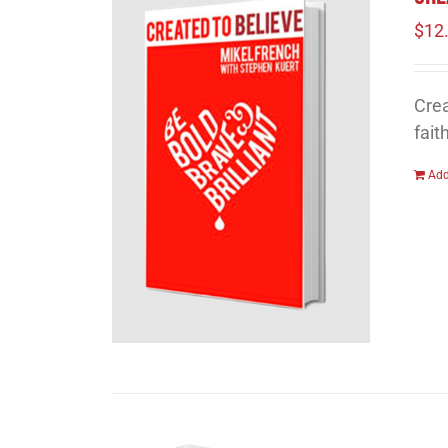
$
12
Crea
fait
Add