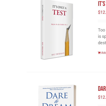
It’
$
12
Too 
is s
dest
Add
Dar
$
12