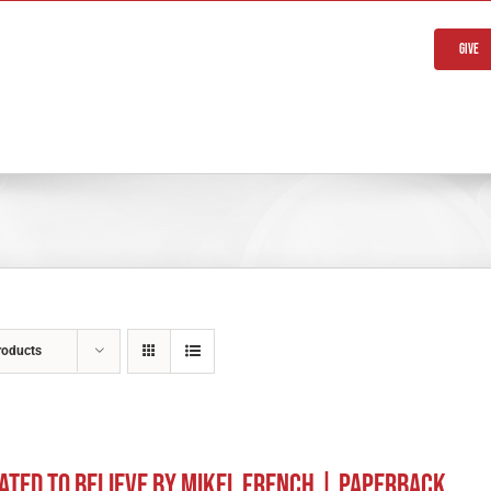
Give
roducts
ated to Believe by Mikel French | Paperback