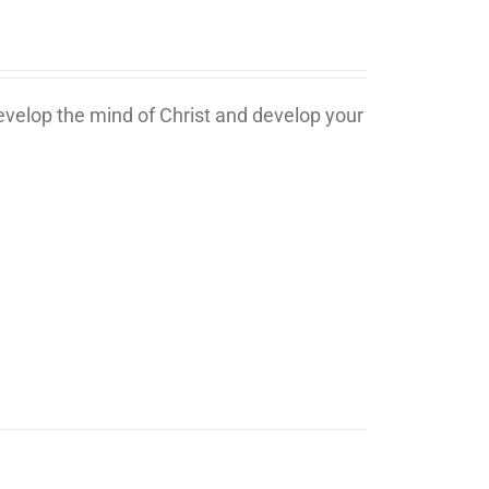
develop the mind of Christ and develop your