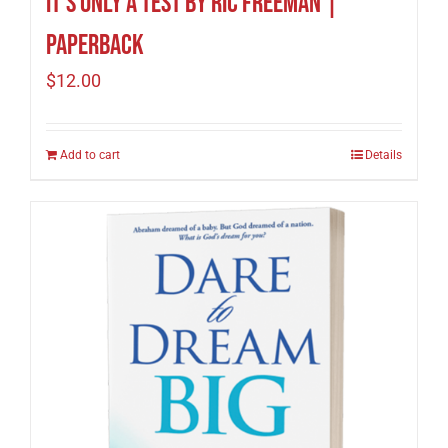
It’s Only A Test by Ric Freeman |
Paperback
$
12.00
Add to cart
Details