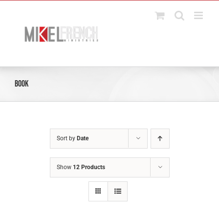
Skip
to
content
Book
Sort by
Date
Show
12 Products