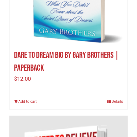
Dare to Dream Big by Gary Brothers |
Paperback
$
12.00
Add to cart
Details