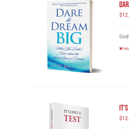
Dar
$
12
God
Add
It’
$
12