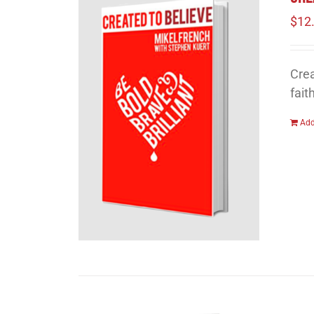
$
12
Crea
fait
Add