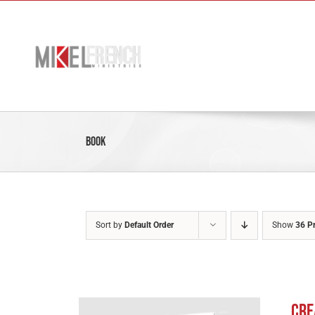
Skip
to
content
Book
Sort by
Default Order
Show
36 P
Cre