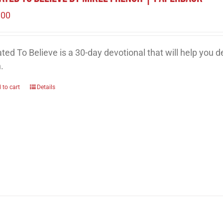
.00
ted To Believe is a 30-day devotional that will help you 
h.
 to cart
Details