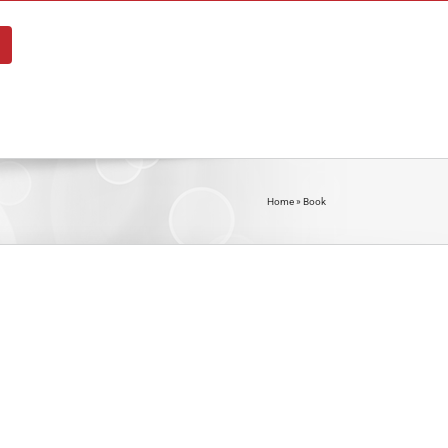
About
Blog
Shop
Contact
Home
»
Book