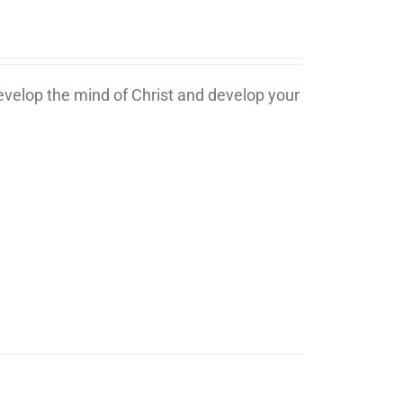
develop the mind of Christ and develop your