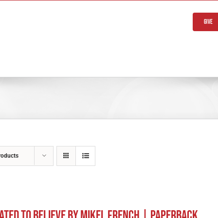
Give
roducts
ated to Believe by Mikel French | Paperback