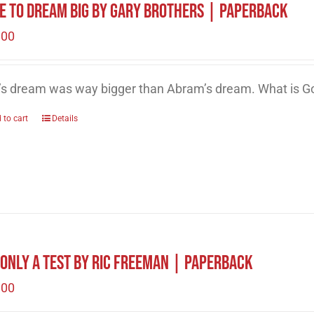
e to Dream Big by Gary Brothers | Paperback
.00
’s dream was way bigger than Abram’s dream. What is Go
 to cart
Details
s Only A Test by Ric Freeman | Paperback
.00