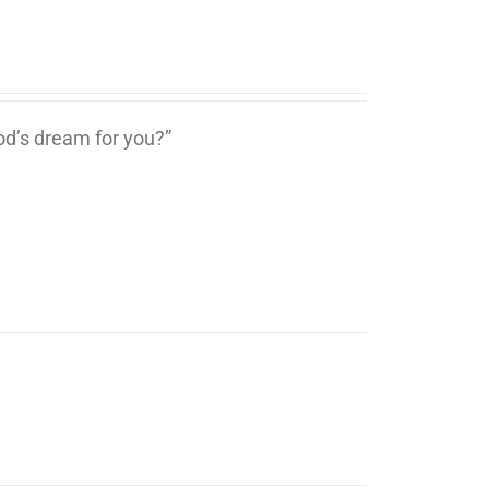
d’s dream for you?”