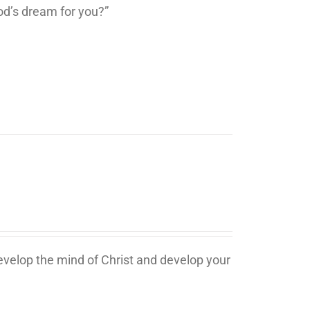
d’s dream for you?”
develop the mind of Christ and develop your