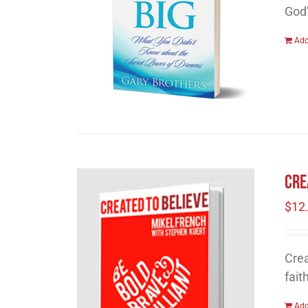
God
Add
Cre
$
12
Crea
fait
Add