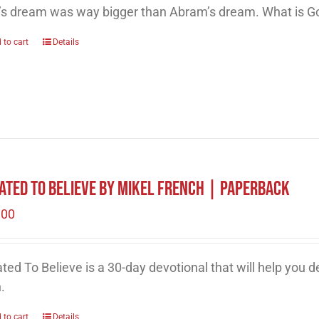
’s dream was way bigger than Abram’s dream. What is Go
 to cart
Details
ated to Believe by Mikel French | Paperback
.00
ted To Believe is a 30-day devotional that will help you 
h.
 to cart
Details