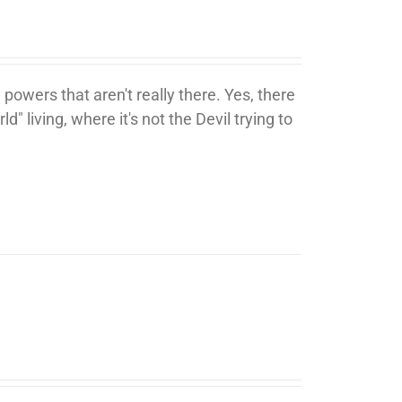
 powers that aren't really there. Yes, there
ld" living, where it's not the Devil trying to