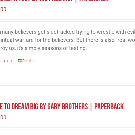
.00
many believers get sidetracked trying to wrestle with evil
piritual warfare for the believers. But there is also "real wor
roy us, it's simply seasons of testing.
 to cart
Details
e to Dream Big by Gary Brothers | Paperback
.00