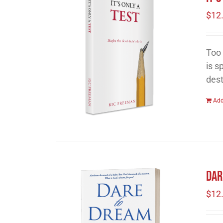
$
12
Too 
is s
dest
Add
Dar
$
12