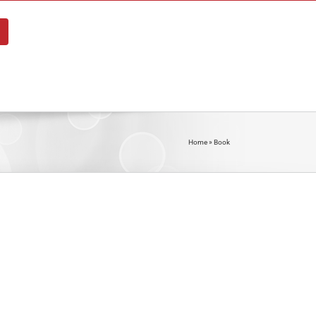
About
Blog
Shop
Contact
Home
»
Book