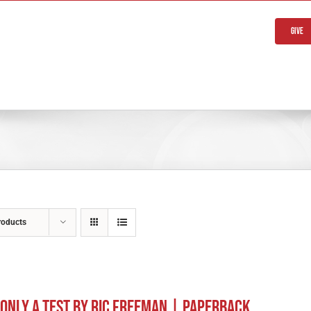
Give
roducts
s Only A Test by Ric Freeman | Paperback