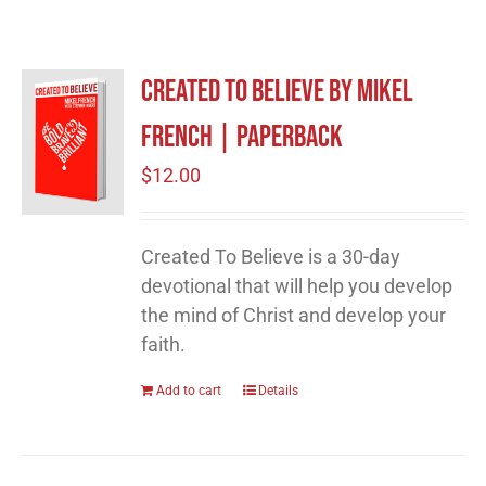
Created to Believe by Mikel
French | Paperback
$
12.00
Created To Believe is a 30-day
devotional that will help you develop
the mind of Christ and develop your
faith.
Add to cart
Details