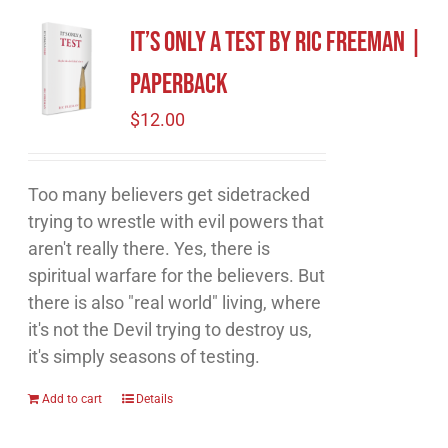
It’s Only A Test by Ric Freeman |
Paperback
$
12.00
Too many believers get sidetracked
trying to wrestle with evil powers that
aren't really there. Yes, there is
spiritual warfare for the believers. But
there is also "real world" living, where
it's not the Devil trying to destroy us,
it's simply seasons of testing.
Add to cart
Details