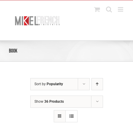
Skip
to
content
Book
Sort by
Popularity
Show
36 Products