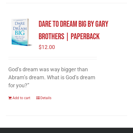
Dare to Dream Big by Gary
Brothers | Paperback
$
12.00
God’s dream was way bigger than
Abram’s dream. What is God’s dream
for you?”
Add to cart
Details