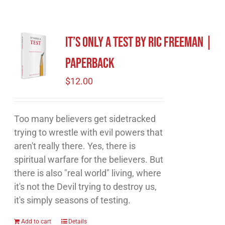
It’s Only A Test by Ric Freeman |
Paperback
$
12.00
Too many believers get sidetracked
trying to wrestle with evil powers that
aren't really there. Yes, there is
spiritual warfare for the believers. But
there is also "real world" living, where
it's not the Devil trying to destroy us,
it's simply seasons of testing.
Add to cart
Details