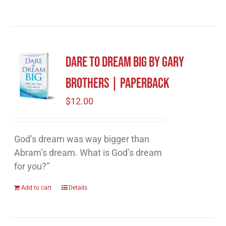
Dare to Dream Big by Gary
Brothers | Paperback
$
12.00
God’s dream was way bigger than
Abram’s dream. What is God’s dream
for you?”
Add to cart
Details