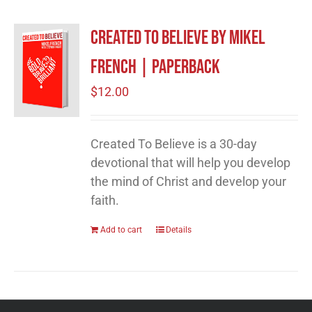
Created to Believe by Mikel
French | Paperback
$
12.00
Created To Believe is a 30-day
devotional that will help you develop
the mind of Christ and develop your
faith.
Add to cart
Details