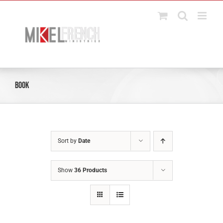
Skip
to
content
Book
Sort by
Date
Show
36 Products