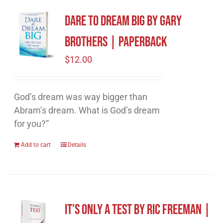
Dare to Dream Big by Gary
Brothers | Paperback
$
12.00
God’s dream was way bigger than
Abram’s dream. What is God’s dream
for you?”
Add to cart
Details
It’s Only A Test by Ric Freeman |