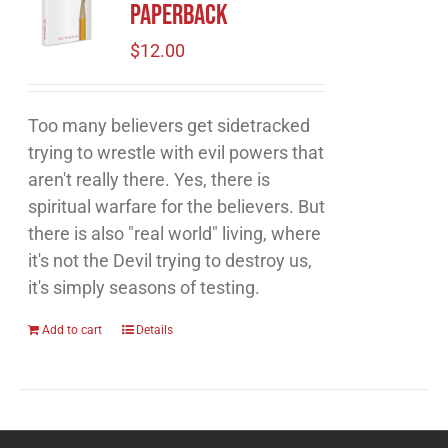
Paperback
$
12.00
Too many believers get sidetracked
trying to wrestle with evil powers that
aren't really there. Yes, there is
spiritual warfare for the believers. But
there is also "real world" living, where
it's not the Devil trying to destroy us,
it's simply seasons of testing.
Add to cart
Details