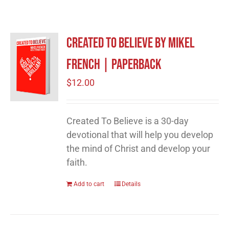
Created to Believe by Mikel
French | Paperback
$
12.00
Created To Believe is a 30-day
devotional that will help you develop
the mind of Christ and develop your
faith.
Add to cart
Details