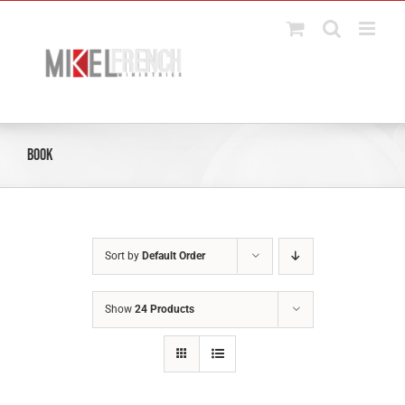
Skip
to
content
Book
Sort by
Default Order
Show
24 Products