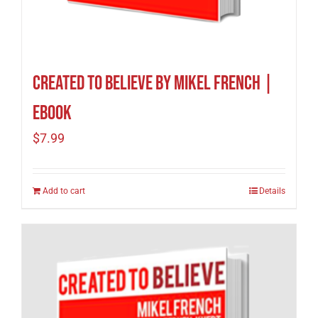
Created To Believe by Mikel French |
eBook
$
7.99
Add to cart
Details