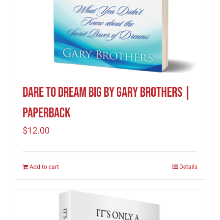
Dare to Dream Big by Gary Brothers |
Paperback
$
12.00
Add to cart
Details