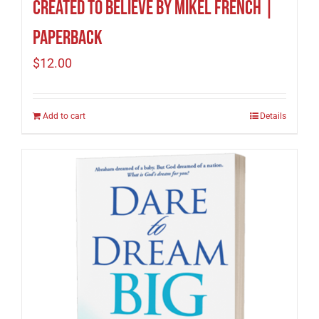
Created to Believe by Mikel French |
Paperback
$
12.00
Add to cart
Details