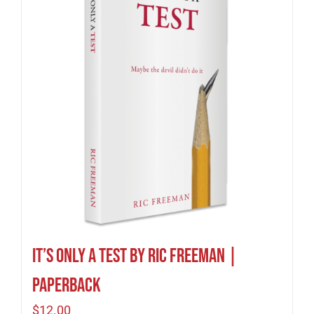
It’s Only A Test by Ric Freeman |
Paperback
$
12.00