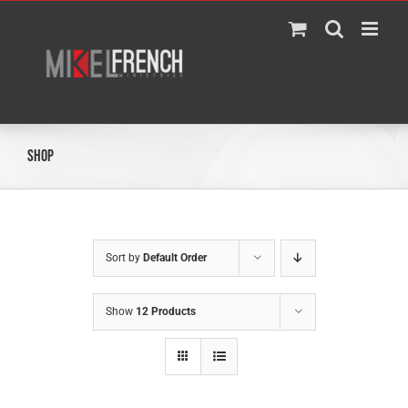
Skip
to
content
Shop
Sort by
Default Order
Show
12 Products