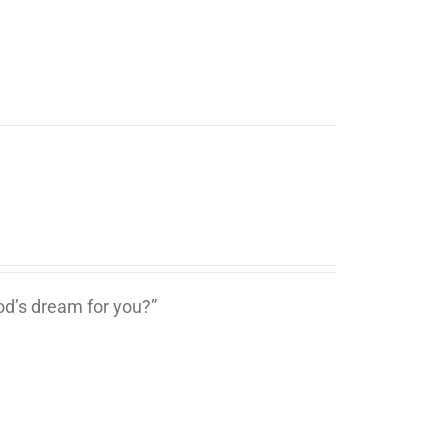
d’s dream for you?”