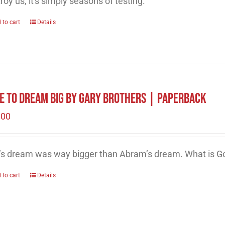
roy us, it's simply seasons of testing.
 to cart
Details
e to Dream Big by Gary Brothers | Paperback
.00
’s dream was way bigger than Abram’s dream. What is Go
 to cart
Details