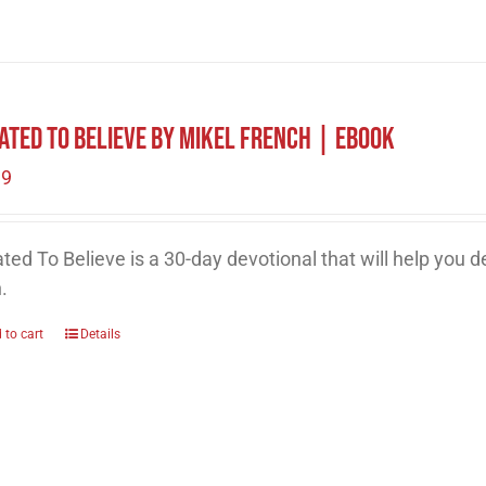
ated To Believe by Mikel French | eBook
99
ted To Believe is a 30-day devotional that will help you 
h.
 to cart
Details