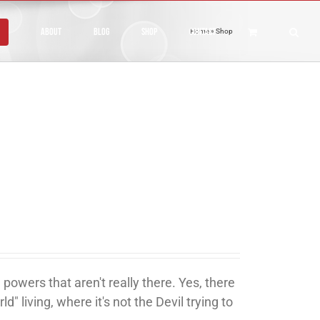
About
Blog
Shop
Contact
Home
»
Shop
 powers that aren't really there. Yes, there
ld" living, where it's not the Devil trying to