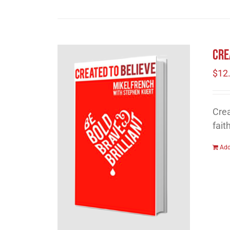
Cre
$
12
Crea
fait
Add