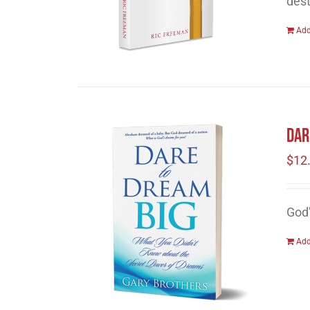
dest
Add
Dar
$
12
God
Add