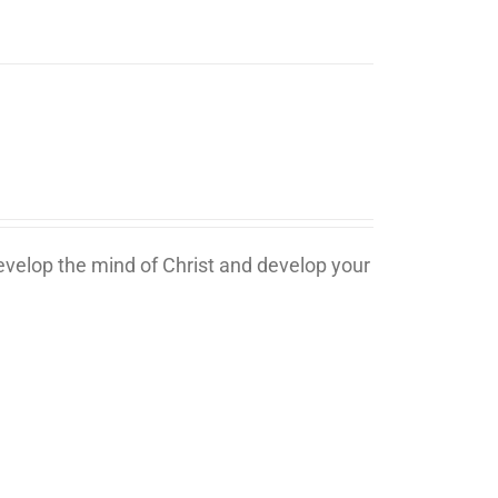
develop the mind of Christ and develop your