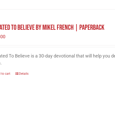
ated to Believe by Mikel French | Paperback
.00
ted To Believe is a 30-day devotional that will help you 
h.
 to cart
Details