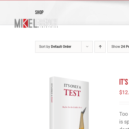
Skip
to
Shop
content
Sort by
Default Order
Show
24 P
It’
$
12
Too 
is s