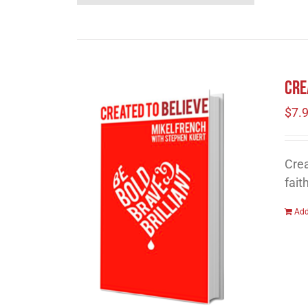
Cre
$
7.
Crea
fait
Add