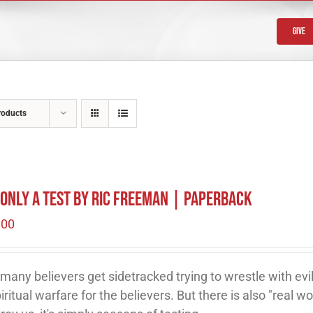
Give
roducts
s Only A Test by Ric Freeman | Paperback
.00
many believers get sidetracked trying to wrestle with evil
piritual warfare for the believers. But there is also "real wor