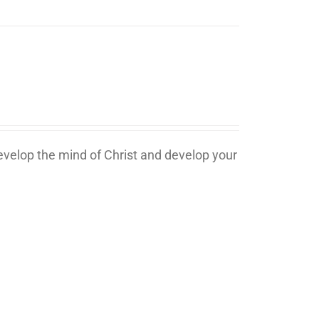
develop the mind of Christ and develop your