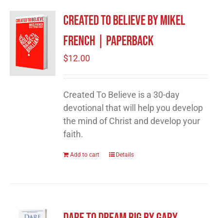
Created to Believe by Mikel
French | Paperback
$
12.00
Created To Believe is a 30-day
devotional that will help you develop
the mind of Christ and develop your
faith.
Add to cart
Details