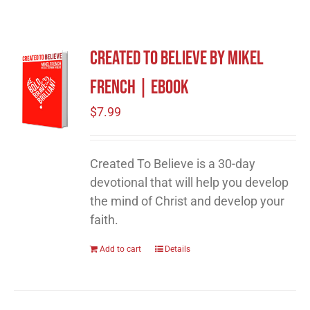
Created To Believe by Mikel
French | eBook
$
7.99
Created To Believe is a 30-day
devotional that will help you develop
the mind of Christ and develop your
faith.
Add to cart
Details