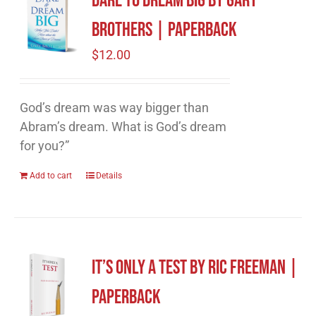
Dare to Dream Big by Gary
Brothers | Paperback
$
12.00
God’s dream was way bigger than
Abram’s dream. What is God’s dream
for you?”
Add to cart
Details
It’s Only A Test by Ric Freeman |
Paperback