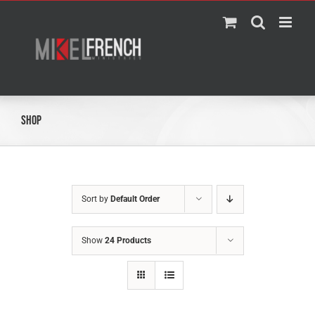
Skip
to
content
Shop
Sort by
Default Order
Show
24 Products