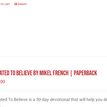
 to cart
Details
ated to Believe by Mikel French | Paperback
.00
ted To Believe is a 30-day devotional that will help you 
h.