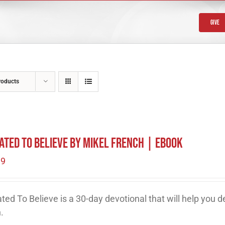
Give
roducts
ated To Believe by Mikel French | eBook
99
ted To Believe is a 30-day devotional that will help you 
h.