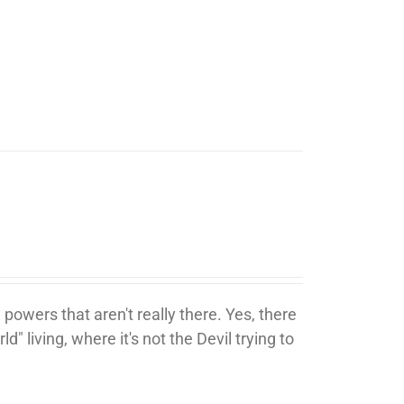
 powers that aren't really there. Yes, there
ld" living, where it's not the Devil trying to