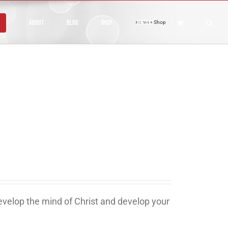
About
Blog
Shop
Contact
Home
»
Shop
develop the mind of Christ and develop your