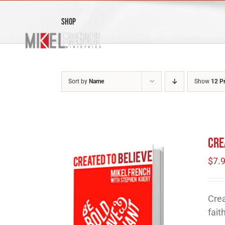
Skip
to
Shop
content
Sort by
Name
Show
12 P
Cre
$
7.
Crea
fait