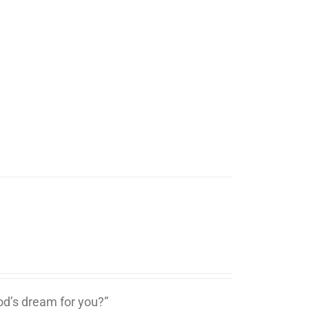
d’s dream for you?”