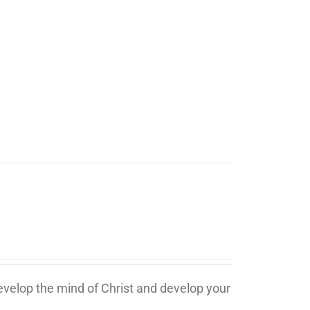
develop the mind of Christ and develop your