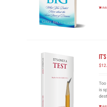
Add
It’
$
12
Too 
is s
dest
Add