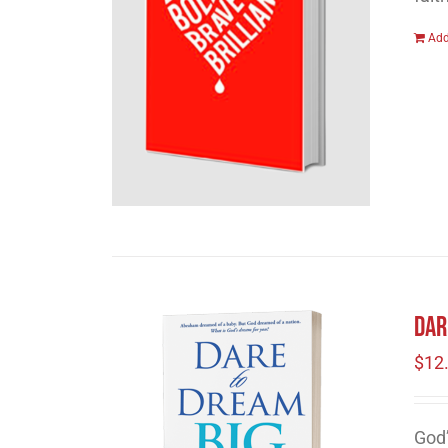
Add
Dar
$
12
God