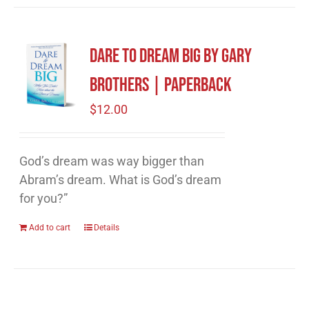
Dare to Dream Big by Gary
Brothers | Paperback
$
12.00
God’s dream was way bigger than
Abram’s dream. What is God’s dream
for you?”
Add to cart
Details