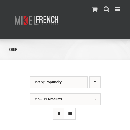
Skip
to
content
Shop
Sort by
Popularity
Show
12 Products