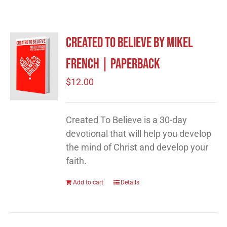
Created to Believe by Mikel
French | Paperback
$
12.00
Created To Believe is a 30-day
devotional that will help you develop
the mind of Christ and develop your
faith.
Add to cart
Details