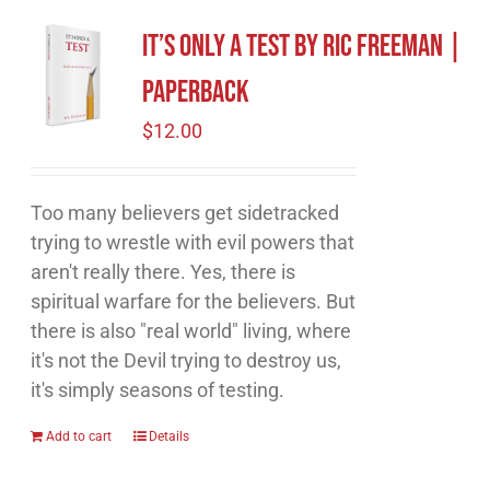
It’s Only A Test by Ric Freeman |
Paperback
$
12.00
Too many believers get sidetracked
trying to wrestle with evil powers that
aren't really there. Yes, there is
spiritual warfare for the believers. But
there is also "real world" living, where
it's not the Devil trying to destroy us,
it's simply seasons of testing.
Add to cart
Details