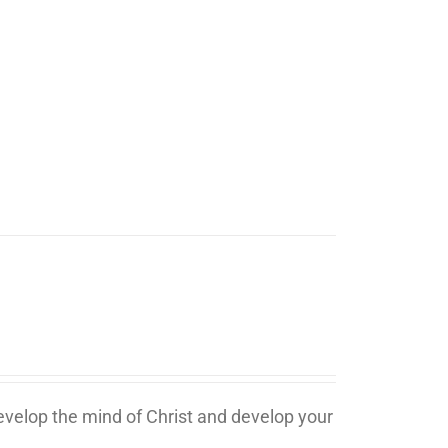
develop the mind of Christ and develop your