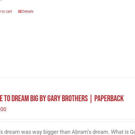
 to cart
Details
e to Dream Big by Gary Brothers | Paperback
.00
’s dream was way bigger than Abram’s dream. What is Go