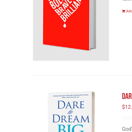
Add
Dar
$
12
God