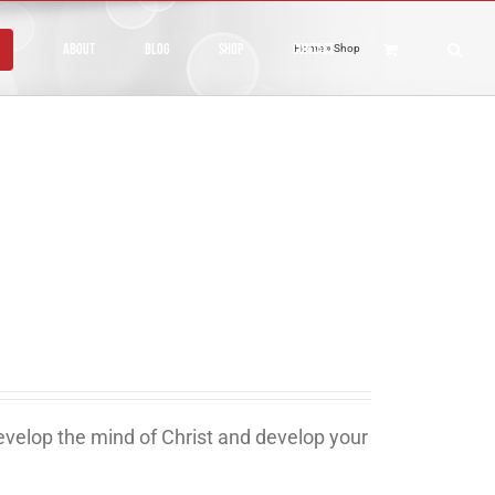
About
Blog
Shop
Contact
Home
»
Shop
develop the mind of Christ and develop your