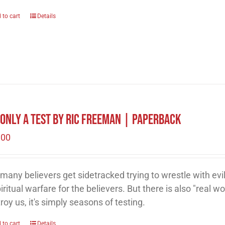
 to cart
Details
s Only A Test by Ric Freeman | Paperback
.00
many believers get sidetracked trying to wrestle with evil
piritual warfare for the believers. But there is also "real wor
roy us, it's simply seasons of testing.
 to cart
Details