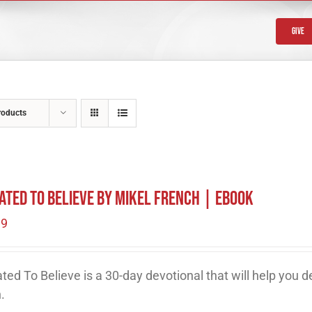
Give
roducts
ated To Believe by Mikel French | eBook
99
ted To Believe is a 30-day devotional that will help you 
h.