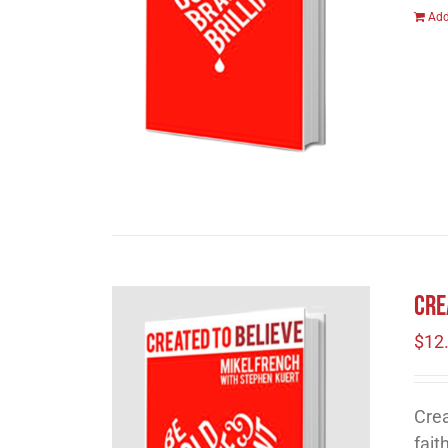
Add
Cre
$
12
Crea
fait