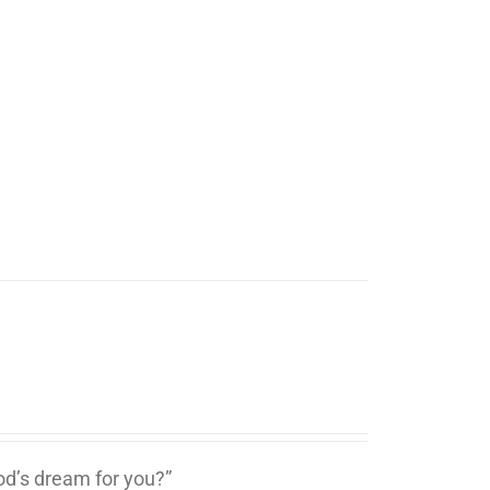
d’s dream for you?”