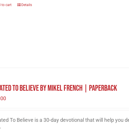
 to cart
Details
ated to Believe by Mikel French | Paperback
.00
ted To Believe is a 30-day devotional that will help you 
h.