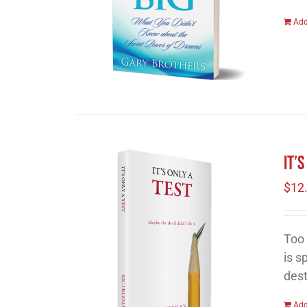
Add
It’
$
12
Too 
is s
dest
Add