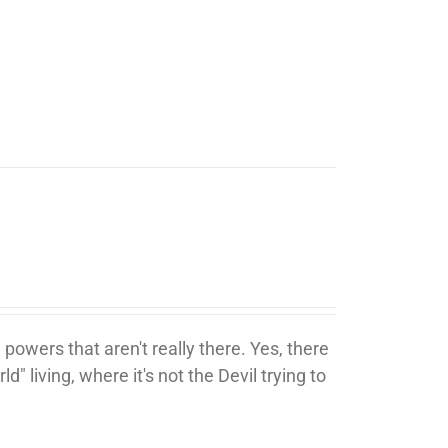
 powers that aren't really there. Yes, there
ld" living, where it's not the Devil trying to