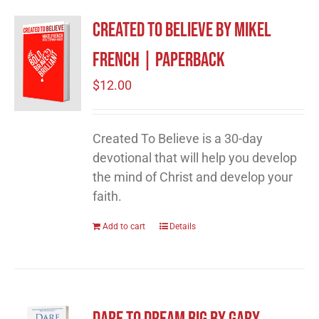
Created to Believe by Mikel
French | Paperback
$
12.00
Created To Believe is a 30-day
devotional that will help you develop
the mind of Christ and develop your
faith.
Add to cart
Details