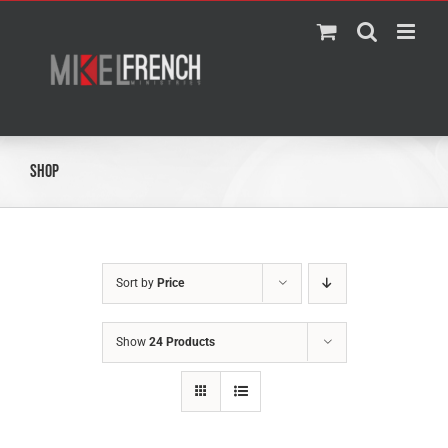
Skip
to
content
Shop
Sort by
Price
Show
24 Products