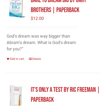
Dare to Dream Big by Gary
Brothers | Paperback
$
12.00
God’s dream was way bigger than
Abram’s dream. What is God’s dream
for you?”
Add to cart
Details
It’s Only A Test by Ric Freeman |
Paperback