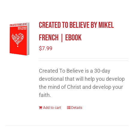
Created To Believe by Mikel
French | eBook
$
7.99
Created To Believe is a 30-day
devotional that will help you develop
the mind of Christ and develop your
faith.
Add to cart
Details