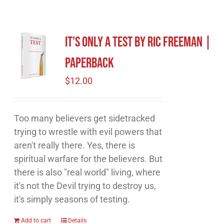
It’s Only A Test by Ric Freeman |
Paperback
$
12.00
Too many believers get sidetracked
trying to wrestle with evil powers that
aren't really there. Yes, there is
spiritual warfare for the believers. But
there is also "real world" living, where
it's not the Devil trying to destroy us,
it's simply seasons of testing.
Add to cart
Details