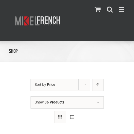
Skip
to
content
Shop
Sort by
Price
Show
36 Products