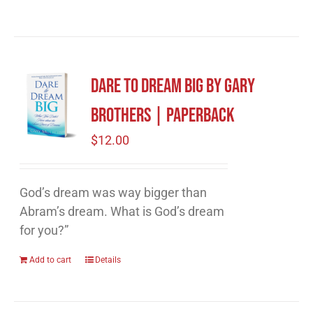
Dare to Dream Big by Gary
Brothers | Paperback
$
12.00
God’s dream was way bigger than
Abram’s dream. What is God’s dream
for you?”
Add to cart
Details