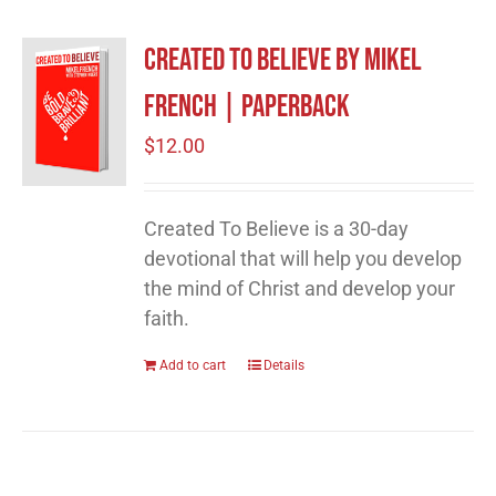
Created to Believe by Mikel
French | Paperback
$
12.00
Created To Believe is a 30-day
devotional that will help you develop
the mind of Christ and develop your
faith.
Add to cart
Details