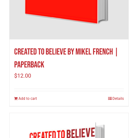
Created to Believe by Mikel French |
Paperback
$
12.00
Add to cart
Details