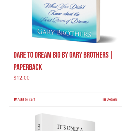
Dare to Dream Big by Gary Brothers |
Paperback
$
12.00
Add to cart
Details