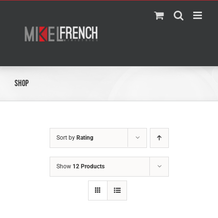
Skip
to
content
Shop
Sort by
Rating
Show
12 Products