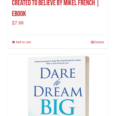
Created To Believe by Mikel French |
eBook
$
7.99
Add to cart
Details