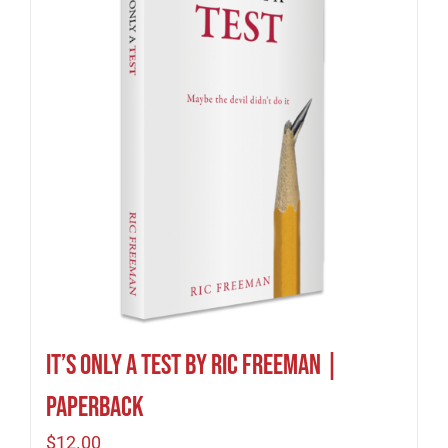
It’s Only A Test by Ric Freeman |
Paperback
$
12.00