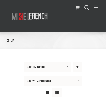
Skip
to
content
Shop
Sort by
Rating
Show
12 Products