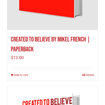
Created to Believe by Mikel French |
Paperback
$
12.00
Add to cart
Details