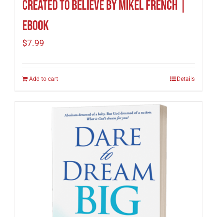
Created To Believe by Mikel French |
eBook
$
7.99
Add to cart
Details