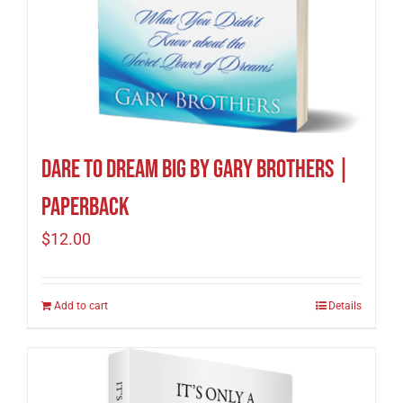
Dare to Dream Big by Gary Brothers |
Paperback
$
12.00
Add to cart
Details