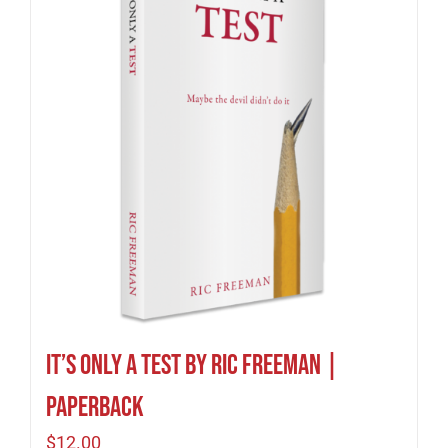
It’s Only A Test by Ric Freeman |
Paperback
$
12.00