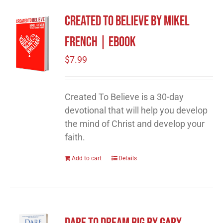
Created To Believe by Mikel
French | eBook
$
7.99
Created To Believe is a 30-day
devotional that will help you develop
the mind of Christ and develop your
faith.
Add to cart
Details