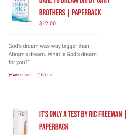
Dare to Dream Big by Gary
Brothers | Paperback
$
12.00
God’s dream was way bigger than
Abram’s dream. What is God’s dream
for you?”
Add to cart
Details
It’s Only A Test by Ric Freeman |
Paperback