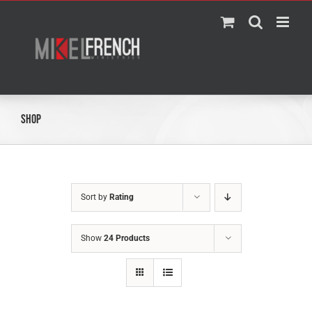
Skip
to
content
Shop
Sort by
Rating
Show
24 Products