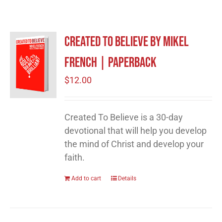
Created to Believe by Mikel
French | Paperback
$
12.00
Created To Believe is a 30-day
devotional that will help you develop
the mind of Christ and develop your
faith.
Add to cart
Details