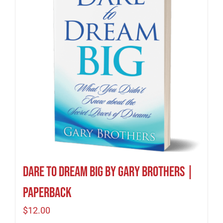
Dare to Dream Big by Gary Brothers |
Paperback
$
12.00