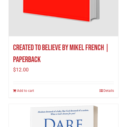
Created to Believe by Mikel French |
Paperback
$
12.00
Add to cart
Details