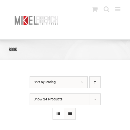
Skip
to
content
Book
Sort by
Rating
Show
24 Products