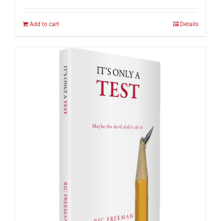
Add to cart
Details