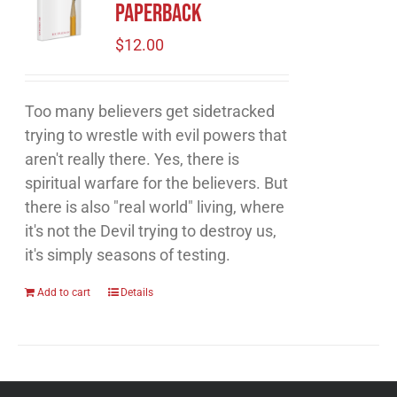
Paperback
$
12.00
Too many believers get sidetracked
trying to wrestle with evil powers that
aren't really there. Yes, there is
spiritual warfare for the believers. But
there is also "real world" living, where
it's not the Devil trying to destroy us,
it's simply seasons of testing.
Add to cart
Details