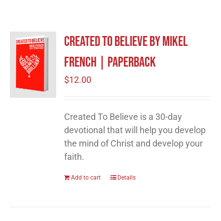
Created to Believe by Mikel
French | Paperback
$
12.00
Created To Believe is a 30-day
devotional that will help you develop
the mind of Christ and develop your
faith.
Add to cart
Details