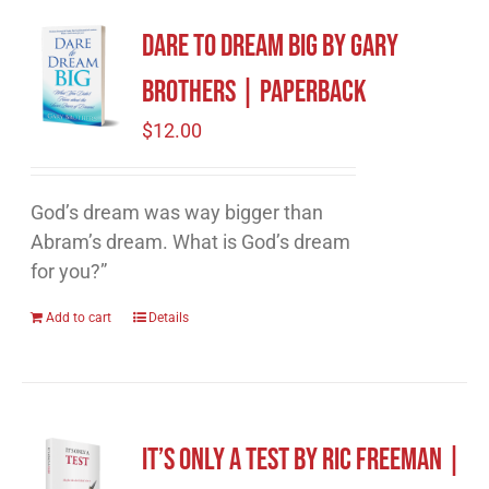
Dare to Dream Big by Gary
Brothers | Paperback
$
12.00
God’s dream was way bigger than
Abram’s dream. What is God’s dream
for you?”
Add to cart
Details
It’s Only A Test by Ric Freeman |