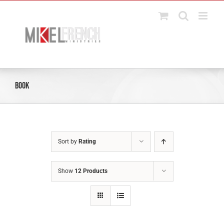
Skip
to
content
Book
Sort by
Rating
Show
12 Products