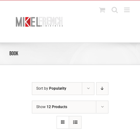
Skip
to
content
Book
Sort by
Popularity
Show
12 Products