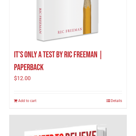
It’s Only A Test by Ric Freeman |
Paperback
$
12.00
Add to cart
Details