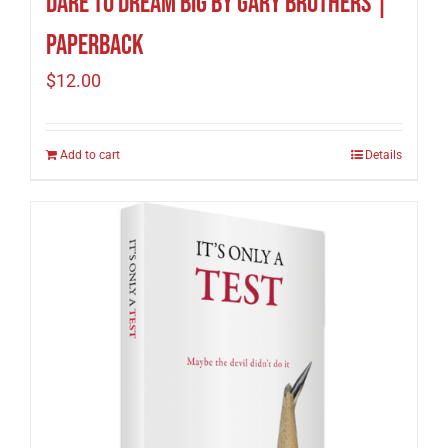
Dare to Dream Big by Gary Brothers |
Paperback
$
12.00
Add to cart
Details