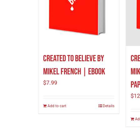
Cre
Created To Believe by
Mik
Mikel French | eBook
$
7.99
Pa
$
12
Add to cart
Details
Ad