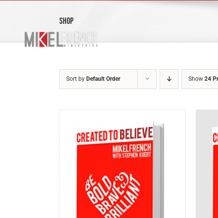
Skip
to
Shop
content
Sort by
Default Order
Show
24 P