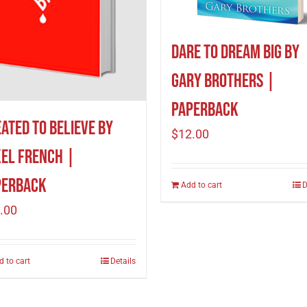
Dare to Dream Big by
Gary Brothers |
Paperback
ated to Believe by
$
12.00
el French |
perback
Add to cart
D
.00
d to cart
Details