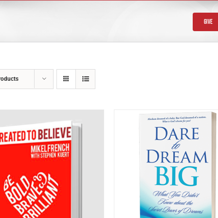
Give
roducts