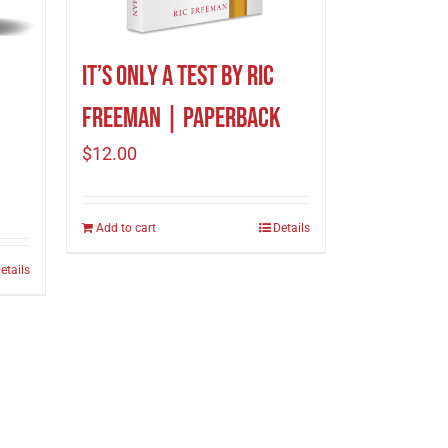
It’s Only A Test by Ric
Freeman | Paperback
$
12.00
Add to cart
Details
etails