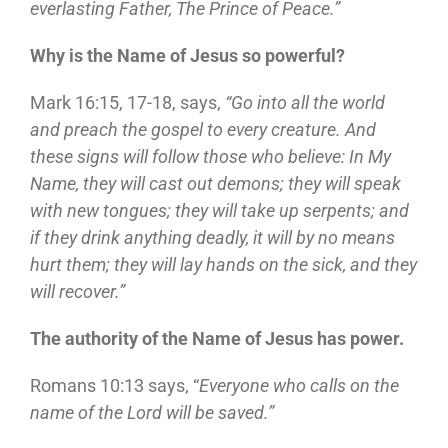
everlasting Father, The Prince of Peace.”
Why is the Name of Jesus so powerful?
Mark 16:15, 17-18, says,
“Go into all the world
and preach the gospel to every creature. And
these signs will follow those who believe: In My
Name, they will cast out demons; they will speak
with new tongues; they will take up serpents; and
if they drink anything deadly, it will by no means
hurt them; they will lay hands on the sick, and they
will recover.”
The authority of the Name of Jesus has power.
Romans 10:13 says, “
Everyone who calls on the
name of the Lord will be saved.”