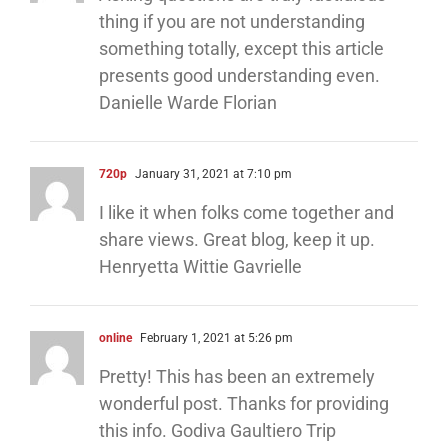
thing if you are not understanding
something totally, except this article
presents good understanding even.
Danielle Warde Florian
720p
January 31, 2021 at 7:10 pm
I like it when folks come together and
share views. Great blog, keep it up.
Henryetta Wittie Gavrielle
online
February 1, 2021 at 5:26 pm
Pretty! This has been an extremely
wonderful post. Thanks for providing
this info. Godiva Gaultiero Trip