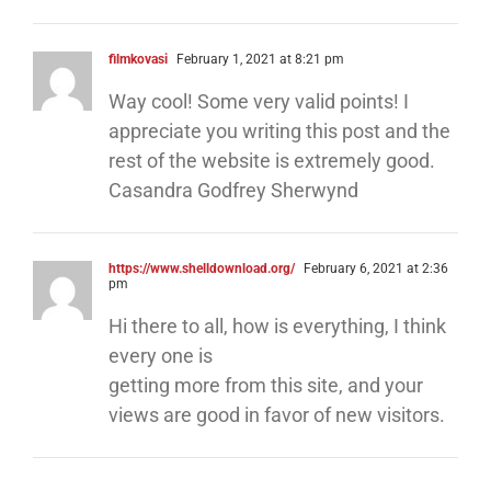
filmkovasi
February 1, 2021 at 8:21 pm
Way cool! Some very valid points! I
appreciate you writing this post and the
rest of the website is extremely good.
Casandra Godfrey Sherwynd
https://www.shelldownload.org/
February 6, 2021 at 2:36
pm
Hi there to all, how is everything, I think
every one is
getting more from this site, and your
views are good in favor of new visitors.