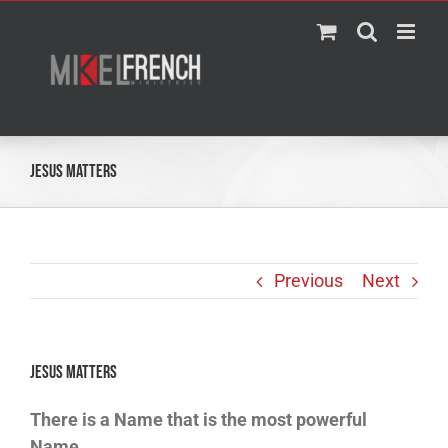
Skip
to
content
JESUS MATTERS
Previous
Next
JESUS MATTERS
There is a Name that is the most powerful
Name.