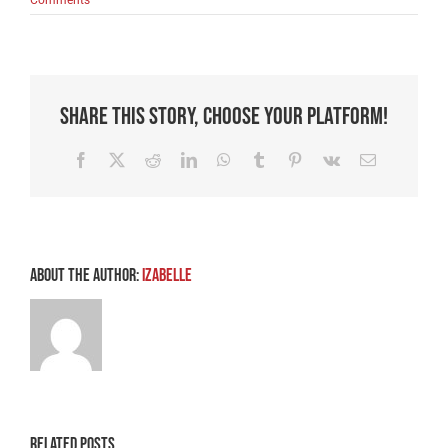
Share This Story, Choose Your Platform!
Facebook
X
Reddit
LinkedIn
WhatsApp
Tumblr
Pinterest
Vk
Email
About the Author:
Izabelle
Related Posts