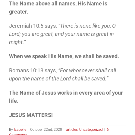
The Name above all names, His Name is
greater.
Jeremiah 10:6 says,
“There is none like you, O
Lord; you are great, and your name is great in
might.”
When we speak His Name, we shall be saved.
Romans 10:13 says,
“For whosoever shall call
upon the name of the Lord shall be saved.”
The Name of Jesus works in every area of your
life.
JESUS MATTERS!
By
Izabelle
|
October 22nd, 2020
|
articles
,
Uncategorized
|
6
Comments