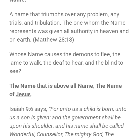
A name that triumphs over any problem, any
trials, and tribulation. The one whom the Name
represents was given all authority in heaven and
on earth. (Matthew 28:18)
Whose Name causes the demons to flee, the
lame to walk, the deaf to hear, and the blind to
see?
The Name that is above all Name
;
The Name
of
Jesus
.
Isaiah 9:6 says,
“For unto us a child is born, unto
us a son is given: and the government shall be
upon his shoulder: and his name shall be called
Wonderful, Counsellor, The mighty God, The