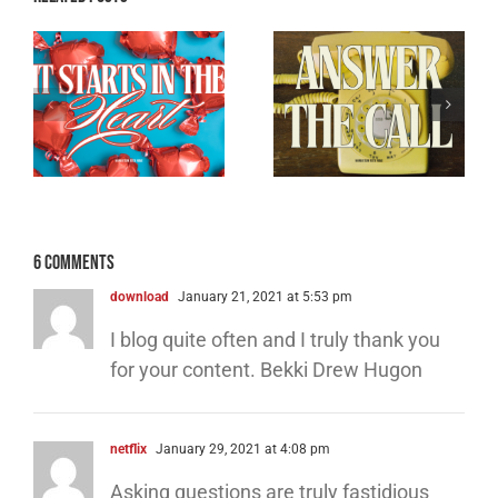
Breaking the
e
Don’t Ghost the
Back of Satan –
Holy Ghost
Part 3
6 Comments
download
January 21, 2021 at 5:53 pm
I blog quite often and I truly thank you
for your content. Bekki Drew Hugon
netflix
January 29, 2021 at 4:08 pm
Asking questions are truly fastidious