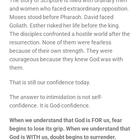
The story of Scripture is filled with ordinary men
and women who faced extraordinary opposition.
Moses stood before Pharaoh. David faced
Goliath. Esther risked her life before the king.
The disciples confronted a hostile world after the
resurrection. None of them were fearless
because of their own strength. They were
courageous because they knew God was with
them.
That is still our confidence today.
The answer to intimidation is not self-
confidence. It is God-confidence.
When we understand that God is FOR us, fear
begins to lose its grip. When we understand that
God is WITH us, doubt begins to surrender.