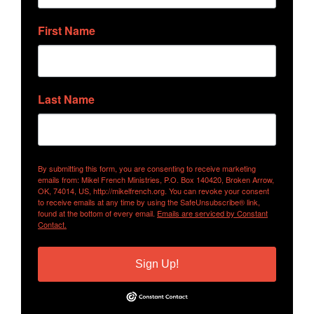
First Name
Last Name
By submitting this form, you are consenting to receive marketing
emails from: Mikel French Ministries, P.O. Box 140420, Broken Arrow,
OK, 74014, US, http://mikelfrench.org. You can revoke your consent
to receive emails at any time by using the SafeUnsubscribe® link,
found at the bottom of every email.
Emails are serviced by Constant
Contact.
Sign Up!