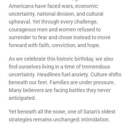
Americans have faced wars, economic
uncertainty, national division, and cultural
upheaval. Yet through every challenge,
courageous men and women refused to
surrender to fear and chose instead to move
forward with faith, conviction, and hope.
As we celebrate this historic birthday, we also
find ourselves living in a time of tremendous
uncertainty. Headlines fuel anxiety. Culture shifts
beneath our feet. Families are under pressure.
Many believers are facing battles they never
anticipated.
Yet beneath all the noise, one of Satan’s oldest
strategies remains unchanged: intimidation.