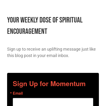
Your Weekly Dose of Spiritual
Encouragement
Sign up to receive an uplifting message just like
this blog post in your email inbox.
Sign Up for Momentum
Email