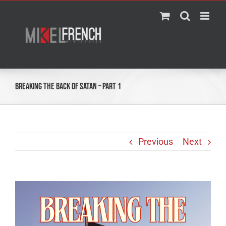
Skip
to
content
Breaking the Back of Satan – Part 1
Previous
Next
View
Larger
Image