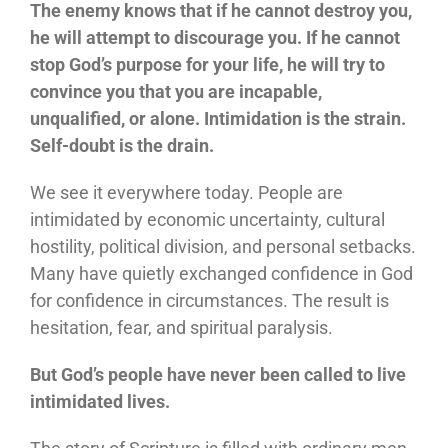
The enemy knows that if he cannot destroy you,
he will attempt to discourage you. If he cannot
stop God’s purpose for your life, he will try to
convince you that you are incapable,
unqualified, or alone. Intimidation is the strain.
Self-doubt is the drain.
We see it everywhere today. People are
intimidated by economic uncertainty, cultural
hostility, political division, and personal setbacks.
Many have quietly exchanged confidence in God
for confidence in circumstances. The result is
hesitation, fear, and spiritual paralysis.
But God’s people have never been called to live
intimidated lives.