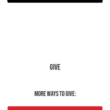
Give
More ways to give: