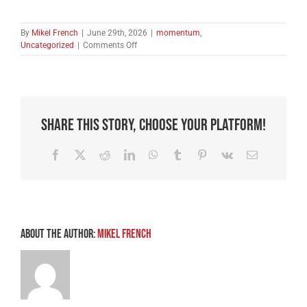
By
Mikel French
|
June 29th, 2026
|
momentum
,
on
Uncategorized
|
Comments Off
Breaking
the
Back
of
Satan
–
Share This Story, Choose Your Platform!
Part
1
Facebook
X
Reddit
LinkedIn
WhatsApp
Tumblr
Pinterest
Vk
Email
About the Author:
Mikel French