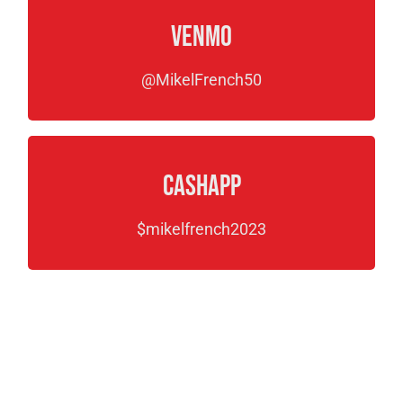
Venmo
@MikelFrench50
CashApp
$mikelfrench2023