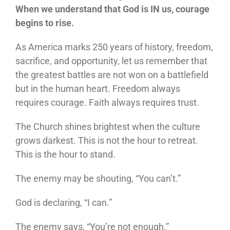
When we understand that God is IN us, courage
begins to rise.
As America marks 250 years of history, freedom,
sacrifice, and opportunity, let us remember that
the greatest battles are not won on a battlefield
but in the human heart. Freedom always
requires courage. Faith always requires trust.
The Church shines brightest when the culture
grows darkest. This is not the hour to retreat.
This is the hour to stand.
The enemy may be shouting, “You can’t.”
God is declaring, “I can.”
The enemy says, “You’re not enough.”