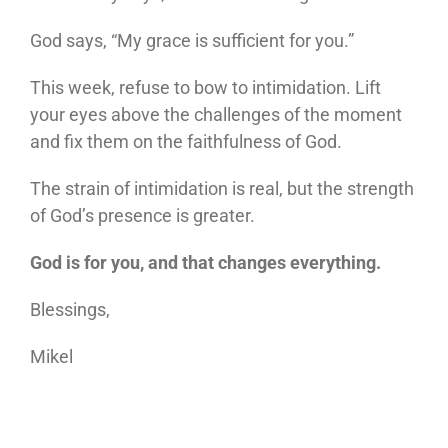
God says, “My grace is sufficient for you.”
This week, refuse to bow to intimidation. Lift
your eyes above the challenges of the moment
and fix them on the faithfulness of God.
The strain of intimidation is real, but the strength
of God’s presence is greater.
God is for you, and that changes everything.
Blessings,
Mikel