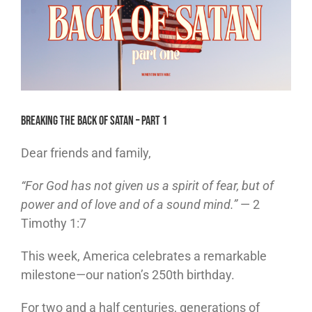
Breaking the Back of Satan – Part 1
Dear friends and family,
“For God has not given us a spirit of fear, but of
power and of love and of a sound mind.”
— 2
Timothy 1:7
This week, America celebrates a remarkable
milestone—our nation’s 250th birthday.
For two and a half centuries, generations of