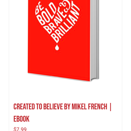
Created To Believe by Mikel French |
eBook
$
7.99