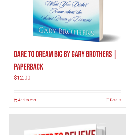
Dare to Dream Big by Gary Brothers |
Paperback
$
12.00
Add to cart
Details