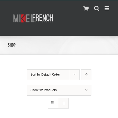
Skip
to
content
Shop
Sort by
Default Order
Show
12 Products