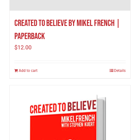
Created to Believe by Mikel French |
Paperback
$
12.00
Add to cart
Details