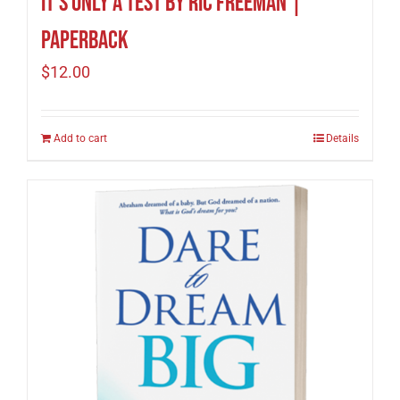
It’s Only A Test by Ric Freeman |
Paperback
$
12.00
Add to cart
Details