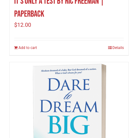
It’s Only A Test by Ric Freeman |
Paperback
$
12.00
Add to cart
Details