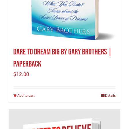
Dare to Dream Big by Gary Brothers |
Paperback
$
12.00
Add to cart
Details