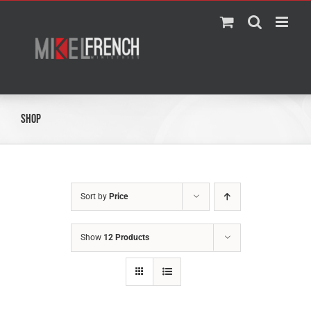
Skip
to
content
Shop
Sort by
Price
Show
12 Products