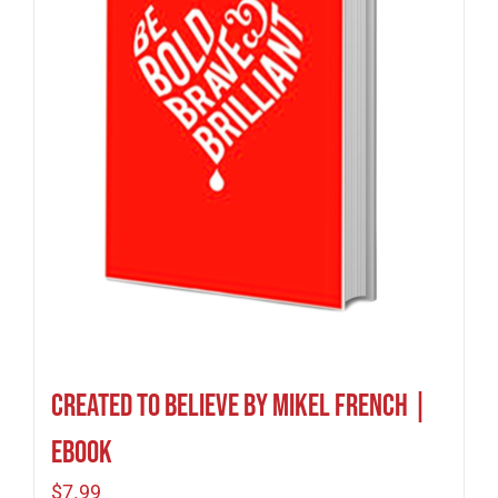
Created To Believe by Mikel French |
eBook
$
7.99