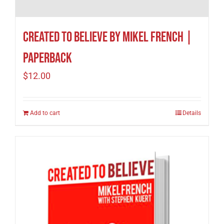
Created to Believe by Mikel French |
Paperback
$
12.00
Add to cart
Details