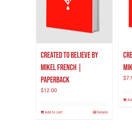
Created to Believe by
Cre
Mikel French |
Mik
$
7.
Paperback
$
12.00
Ad
Add to cart
Details