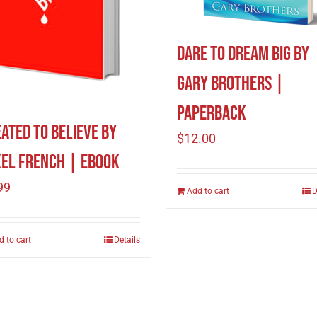
Dare to Dream Big by
Gary Brothers |
Paperback
ated To Believe by
$
12.00
el French | eBook
99
Add to cart
D
d to cart
Details