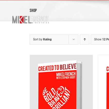
Skip
to
Shop
content
Sort by
Rating
Show
12 P