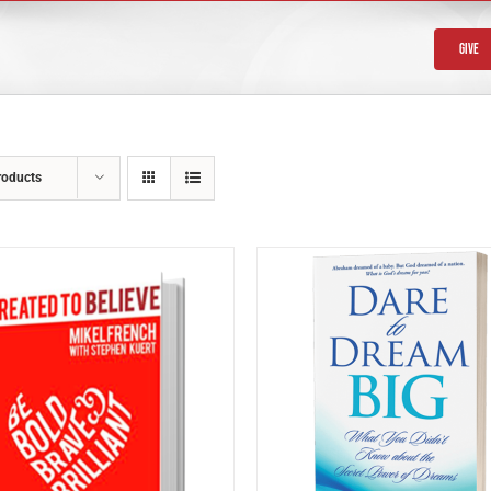
Give
roducts