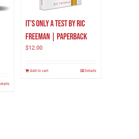
It’s Only A Test by Ric
Freeman | Paperback
$
12.00
Add to cart
Details
etails