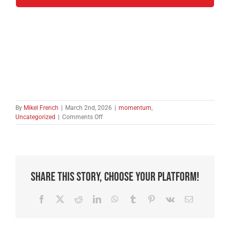
By
Mikel French
|
March 2nd, 2026
|
momentum
,
on
Uncategorized
|
Comments Off
Complacency:
The
Devil’s
Greatest
Weapon.
Share This Story, Choose Your Platform!
Facebook
X
Reddit
LinkedIn
WhatsApp
Tumblr
Pinterest
Vk
Email