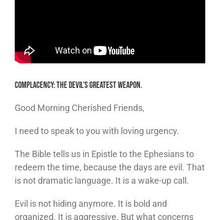
Complacency: The Devil’s Greatest Weapon.
Good Morning Cherished Friends,
I need to speak to you with loving urgency.
The Bible tells us in Epistle to the Ephesians to
redeem the time, because the days are evil. That
is not dramatic language. It is a wake-up call.
Evil is not hiding anymore. It is bold and
organized. It is aggressive. But what concerns