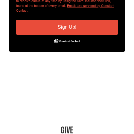
to receive emails at any time by using the SafeUnsubscribe® link,
found at the bottom of every email.
Emails are serviced by Constant
Contact.
Sign Up!
Give