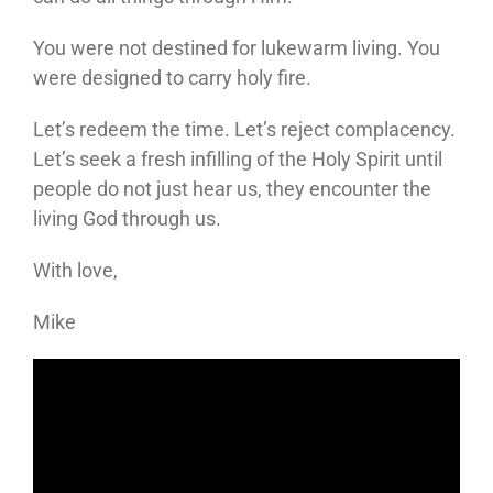
You were not destined for lukewarm living. You
were designed to carry holy fire.
Let’s redeem the time. Let’s reject complacency.
Let’s seek a fresh infilling of the Holy Spirit until
people do not just hear us, they encounter the
living God through us.
With love,
Mike