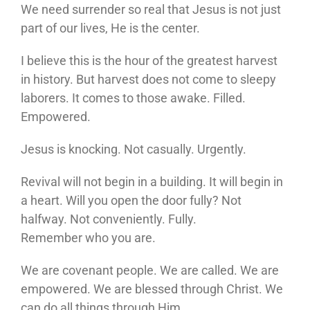
We need surrender so real that Jesus is not just
part of our lives, He is the center.
I believe this is the hour of the greatest harvest
in history. But harvest does not come to sleepy
laborers. It comes to those awake. Filled.
Empowered.
Jesus is knocking. Not casually. Urgently.
Revival will not begin in a building. It will begin in
a heart. Will you open the door fully? Not
halfway. Not conveniently. Fully.
Remember who you are.
We are covenant people. We are called. We are
empowered. We are blessed through Christ. We
can do all things through Him.