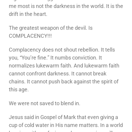
me most is not the darkness in the world. It is the
drift in the heart.
The greatest weapon of the devil. Is
COMPLACENCY!!!
Complacency does not shout rebellion. It tells
you, “You’re fine.” It numbs conviction. It
normalizes lukewarm faith. And lukewarm faith
cannot confront darkness. It cannot break
chains. It cannot push back against the spirit of
this age.
We were not saved to blend in.
Jesus said in Gospel of Mark that even giving a
cup of cold water in His name matters. In a world