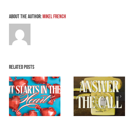
About the Author:
Mikel French
Related Posts
Breaking the
e
Don’t Ghost the
Back of Satan –
Holy Ghost
Part 3