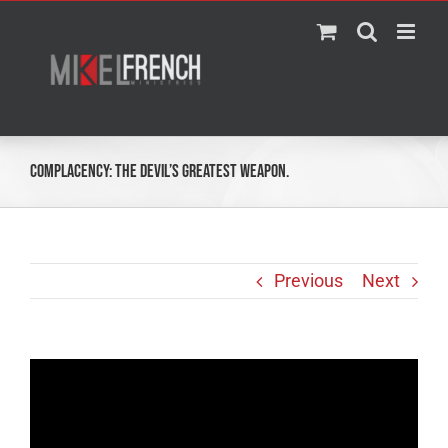
Skip
to
content
Complacency: The Devil’s Greatest Weapon.
Previous
Next