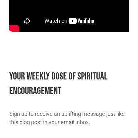
Your Weekly Dose of Spiritual
Encouragement
Sign up to receive an uplifting message just like
this blog post in your email inbox.