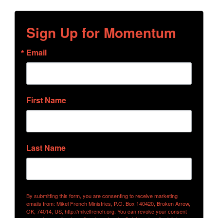
Sign Up for Momentum
Email
First Name
Last Name
By submitting this form, you are consenting to receive marketing
emails from: Mikel French Ministries, P.O. Box 140420, Broken Arrow,
OK, 74014, US, http://mikelfrench.org. You can revoke your consent