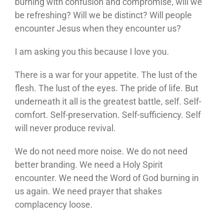
burning with confusion and compromise, will we
be refreshing? Will we be distinct? Will people
encounter Jesus when they encounter us?
I am asking you this because I love you.
There is a war for your appetite. The lust of the
flesh. The lust of the eyes. The pride of life. But
underneath it all is the greatest battle, self. Self-
comfort. Self-preservation. Self-sufficiency. Self
will never produce revival.
We do not need more noise. We do not need
better branding. We need a Holy Spirit
encounter. We need the Word of God burning in
us again. We need prayer that shakes
complacency loose.