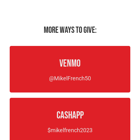
More ways to give:
Venmo
@MikelFrench50
CashApp
$mikelfrench2023