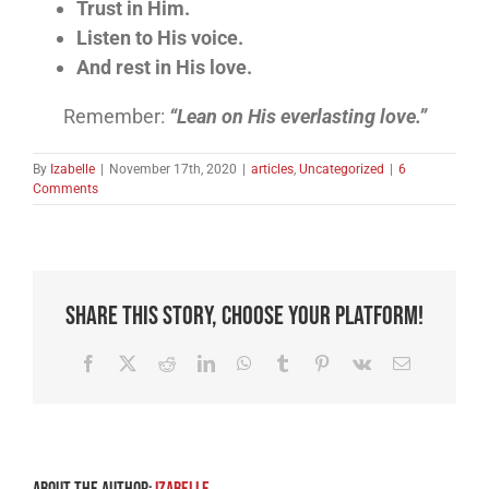
Trust in Him.
Listen to His voice.
And rest in His love.
Remember:
“Lean on His everlasting love.”
By
Izabelle
|
November 17th, 2020
|
articles
,
Uncategorized
|
6
Comments
Share This Story, Choose Your Platform!
Facebook
X
Reddit
LinkedIn
WhatsApp
Tumblr
Pinterest
Vk
Email