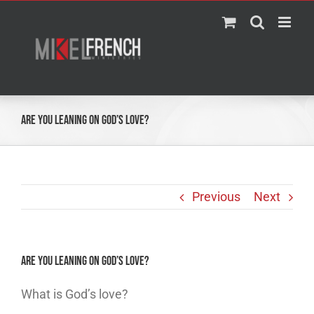
Skip
to
content
Are You Leaning On God’s Love?
Previous
Next
Are You Leaning On God’s Love?
What is God’s love?