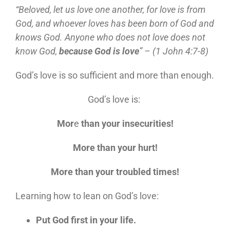
“Beloved, let us love one another, for love is from
God, and whoever loves has been born of God and
knows God. Anyone who does not love does not
know God,
because God is love
” – (1 John 4:7-8)
God’s love is so sufficient and more than enough.
God’s love is:
Mor
e
than your insecurities!
More than your hurt!
More than your troubled times!
Learning how to lean on God’s love:
Put God first in your life.