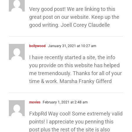
Very good post! We are linking to this
great post on our website. Keep up the
good writing. Joell Corey Claudelle
bollywood
January 31, 2021 at 10:27 am
I have recently started a site, the info
you provide on this website has helped
me tremendously. Thanks for all of your
time & work. Marsha Franky Gifferd
movies
February 1, 2021 at 2:48 am
FxbpRd Way cool! Some extremely valid
points! I appreciate you penning this
post plus the rest of the site is also