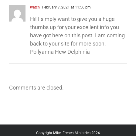
watch
February 7, 2021 at 11:56 pm
Hi! I simply want to give you a huge
thumbs up for your excellent info you
have got here on this post. I am coming
back to your site for more soon.
Pollyanna Hew Delphinia
Comments are closed.
Copyright Mikel French Ministries 2024