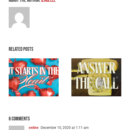
About the Author:
Izabelle
Related Posts
Breaking the
e
Don’t Ghost the
Back of Satan –
Holy Ghost
Part 3
6 Comments
online
December 10, 2020 at 1:11 am