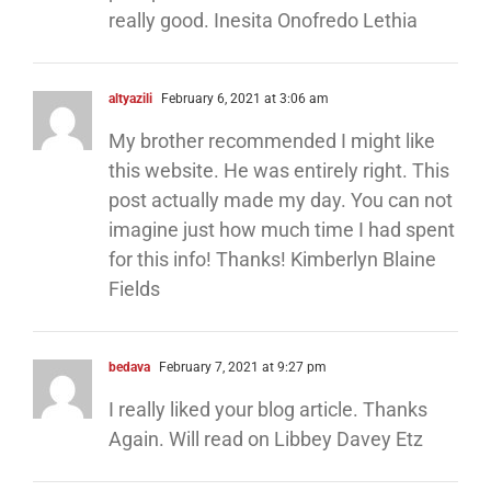
really good. Inesita Onofredo Lethia
altyazili
February 6, 2021 at 3:06 am
My brother recommended I might like
this website. He was entirely right. This
post actually made my day. You can not
imagine just how much time I had spent
for this info! Thanks! Kimberlyn Blaine
Fields
bedava
February 7, 2021 at 9:27 pm
I really liked your blog article. Thanks
Again. Will read on Libbey Davey Etz