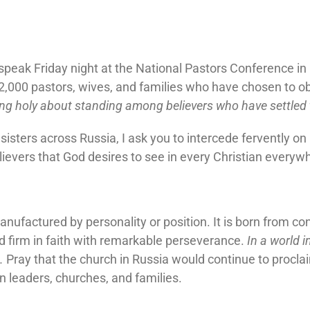
o speak Friday night at the National Pastors Conference i
2,000 pastors, wives, and families who have chosen to ob
ng holy about standing among believers who have settled t
isters across Russia, I ask you to intercede fervently on
lievers that God desires to see in every Christian everywh
nufactured by personality or position. It is born from co
d firm in faith with remarkable perseverance.
In a world 
.
Pray that the church in Russia would continue to proclaim
n leaders, churches, and families.