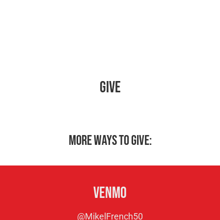
Give
More ways to give:
Venmo
@MikelFrench50