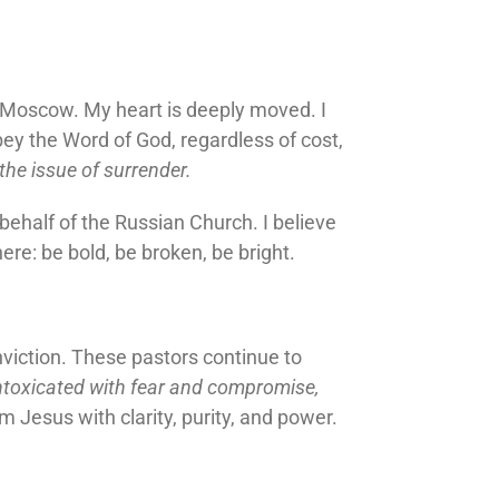
n Moscow. My heart is deeply moved. I
ey the Word of God, regardless of cost,
he issue of surrender.
 behalf of the Russian Church. I believe
ere: be bold, be broken, be bright.
nviction. These pastors continue to
intoxicated with fear and compromise,
 Jesus with clarity, purity, and power.