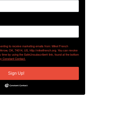
senting to receive marketing emails from: Mikel French
 Arrow, OK, 74014, US, http://mikelfrench.org. You can revoke
y time by using the SafeUnsubscribe® link, found at the bottom
by Constant Contact.
Sign Up!