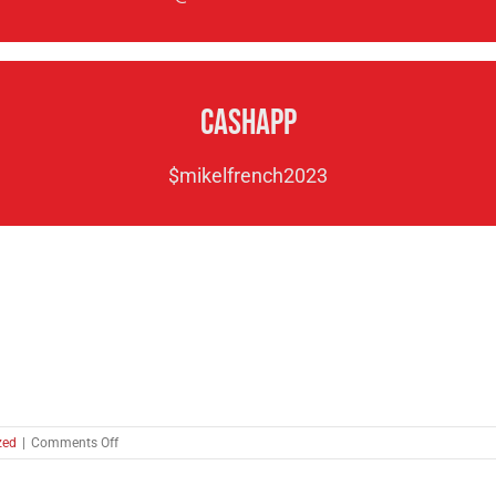
CashApp
$mikelfrench2023
on
zed
|
Comments Off
A
Call