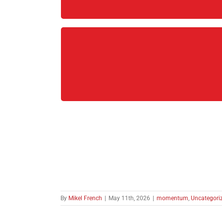
By
Mikel French
|
May 11th, 2026
|
momentum
,
Uncategori