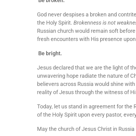
Be broken.
God never despises a broken and contrit
the Holy Spirit.
Brokenness is not weakness;
Russian church would remain soft before t
fresh encounters with His presence upon 
Be bright.
Jesus declared that we are the light of the
unwavering hope radiate the nature of Ch
believers across Russia would shine with 
reality of Jesus through the witness of H
Today, let us stand in agreement for the R
of the Holy Spirit upon every pastor, eve
May the church of Jesus Christ in Russia b