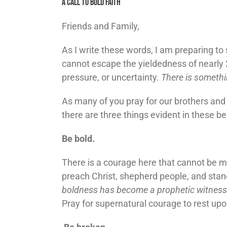
A Call To Bold Faith
Friends and Family,
As I write these words, I am preparing t
cannot escape the yieldedness of nearly 
pressure, or uncertainty.
There is somethi
As many of you pray for our brothers and s
there are three things evident in these be
Be bold.
There is a courage here that cannot be ma
preach Christ, shepherd people, and stan
boldness has become a prophetic witness
Pray for supernatural courage to rest upo