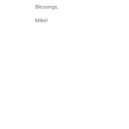
Blessings,
Mikel