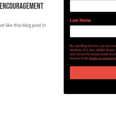
l Encouragement
Last Name
t like this blog post in
By submitting this form, you are con
Ministries, P.O. Box 140420, Broken
your consent to receive emails at an
of every email.
Emails are serviced 