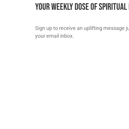
Your Weekly Dose of Spiritua
Sign up to receive an uplifting message jus
your email inbox.