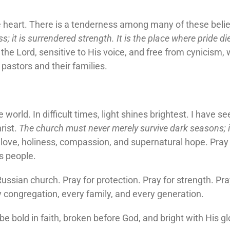
e heart. There is a tenderness among many of these beli
 it is surrendered strength. It is the place where pride die
he Lord, sensitive to His voice, and free from cynicism, 
pastors and their families.
 world. In difficult times, light shines brightest. I have 
rist.
The church must never merely survive dark seasons; i
love, holiness, compassion, and supernatural hope. Pray 
is people.
ussian church. Pray for protection. Pray for strength. Pray
ry congregation, every family, and every generation.
e bold in faith, broken before God, and bright with His gl