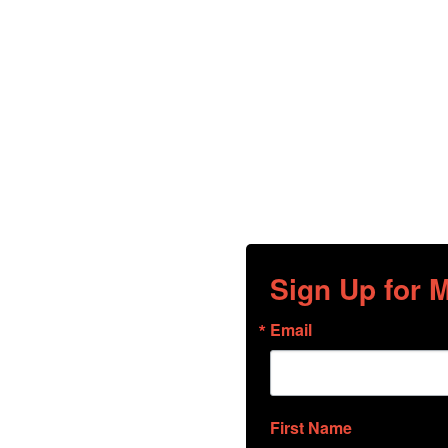
Sign Up for
Email
First Name