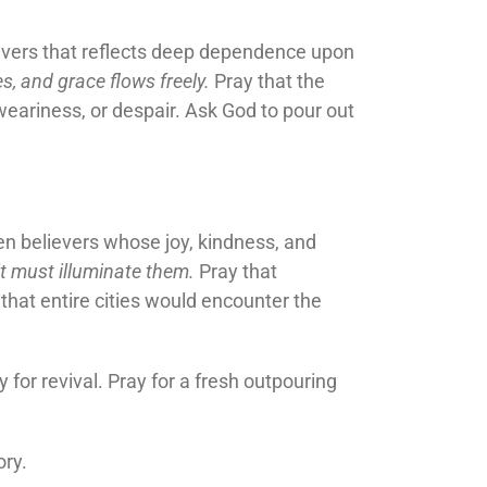
evers that reflects deep dependence upon
s, and grace flows freely.
Pray that the
weariness, or despair. Ask God to pour out
seen believers whose joy, kindness, and
t must illuminate them.
Pray that
that entire cities would encounter the
 for revival. Pray for a fresh outpouring
ory.