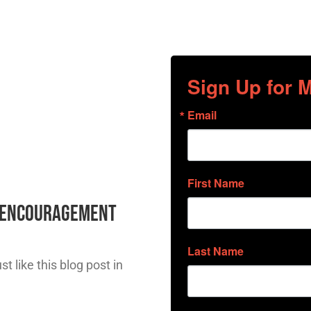
Sign Up for
Email
First Name
l Encouragement
Last Name
t like this blog post in