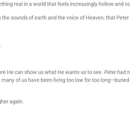
hing real in a world that feels increasingly hollow and no
n the sounds of earth and the voice of Heaven, that Peter
.
ore He can show us what He wants us to see.
Peter had t
 many of us have been living too low for too long—buried 
gher again.