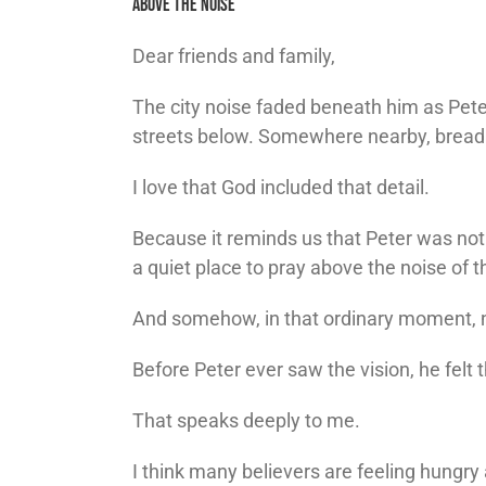
Above The Noise
Dear friends and family,
The city noise faded beneath him as Pete
streets below. Somewhere nearby, bread 
I love that God included that detail.
Because it reminds us that Peter was not 
a quiet place to pray above the noise of t
And somehow, in that ordinary moment, n
Before Peter ever saw the vision, he felt 
That speaks deeply to me.
I think many believers are feeling hungry 