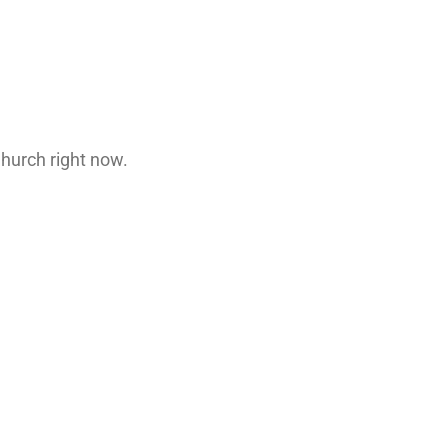
.
Church right now.