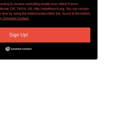
senting to receive marketing emails from: Mikel French
 Arrow, OK, 74014, US, http://mikelfrench.org. You can revoke
y time by using the SafeUnsubscribe® link, found at the bottom
by Constant Contact.
Sign Up!