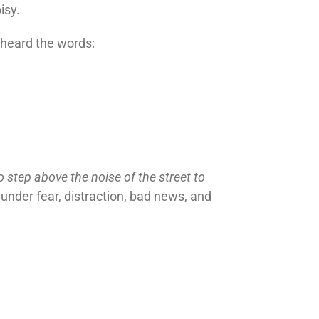
isy.
 heard the words:
o step above the noise of the street to
under fear, distraction, bad news, and