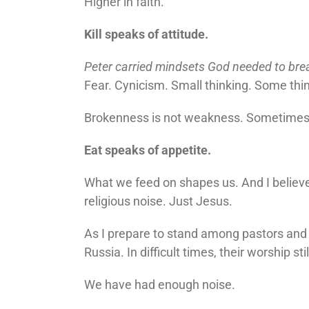
Higher in faith.
Kill speaks of attitude.
Peter carried mindsets God needed to bre
Fear. Cynicism. Small thinking. Some thin
Brokenness is not weakness. Sometimes it
Eat speaks of appetite.
What we feed on shapes us. And I believ
religious noise. Just Jesus.
As I prepare to stand among pastors and
Russia. In difficult times, their worship sti
We have had enough noise.