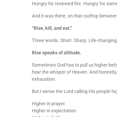
Hungry for renewed fire. Hungry for somet
And it was there, on that rooftop betwee
“Rise, kill, and eat.”
Three words. Short. Sharp. Life-changing
Rise speaks of altitude.
Sometimes God has to pull us higher bef
hear the whisper of Heaven.
And honestly,
exhaustion.
But I sense the Lord calling His people hi
Higher in prayer.
Higher in expectation.