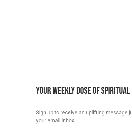
Your Weekly Dose of Spiritua
Sign up to receive an uplifting message jus
your email inbox.