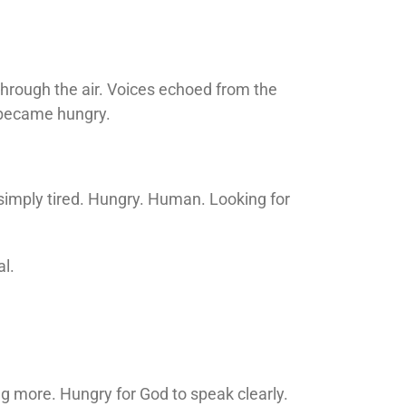
hrough the air. Voices echoed from the
 became hungry.
 simply tired. Hungry. Human. Looking for
l.
ing more. Hungry for God to speak clearly.