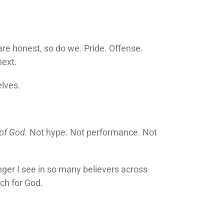
are honest, so do we. Pride. Offense.
next.
elves.
 of God.
Not hype. Not performance. Not
ger I see in so many believers across
each for God.