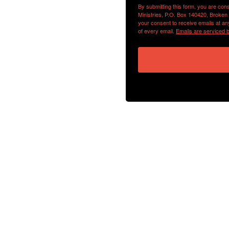
By submitting this form, you are con
Ministries, P.O. Box 140420, Broken
your consent to receive emails at an
of every email.
Emails are serviced 