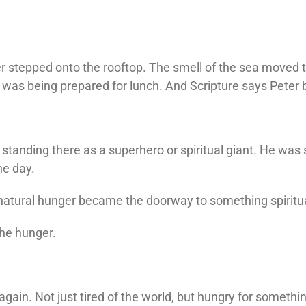
r stepped onto the rooftop. The smell of the sea moved t
was being prepared for lunch. And Scripture says Peter
standing there as a superhero or spiritual giant. He was
he day.
atural hunger became the doorway to something spiritua
the hunger.
again. Not just tired of the world, but hungry for someth