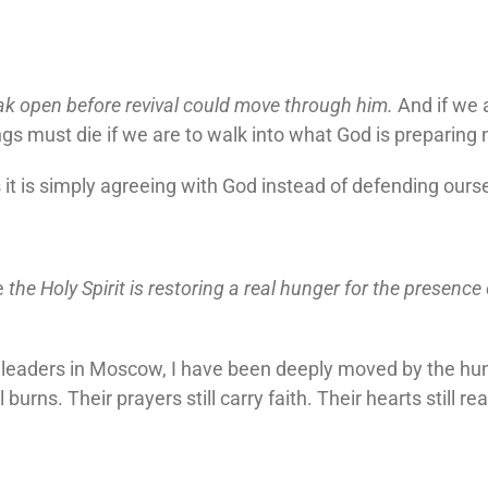
ak open before revival could move through him.
And if we 
gs must die if we are to walk into what God is preparing 
 is simply agreeing with God instead of defending ours
e
the Holy Spirit is restoring a real hunger for the presence
 leaders in Moscow, I have been deeply moved by the hun
ll burns. Their prayers still carry faith. Their hearts still r