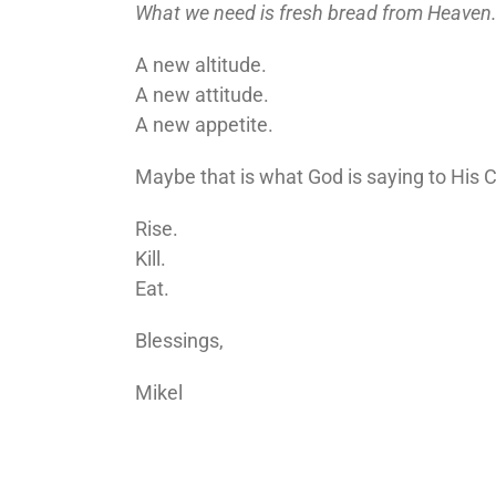
What we need is fresh bread from Heaven
A new altitude.
A new attitude.
A new appetite.
Maybe that is what God is saying to His 
Rise.
Kill.
Eat.
Blessings,
Mikel