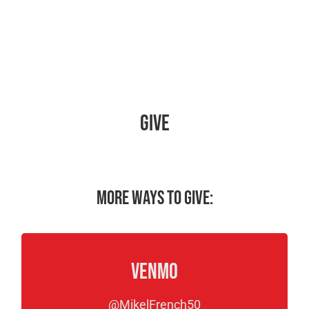
Give
More ways to give:
Venmo
@MikelFrench50