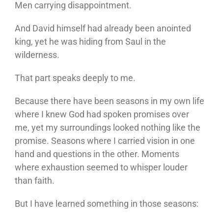
Men carrying disappointment.
And David himself had already been anointed
king, yet he was hiding from Saul in the
wilderness.
That part speaks deeply to me.
Because there have been seasons in my own life
where I knew God had spoken promises over
me, yet my surroundings looked nothing like the
promise. Seasons where I carried vision in one
hand and questions in the other. Moments
where exhaustion seemed to whisper louder
than faith.
But I have learned something in those seasons: