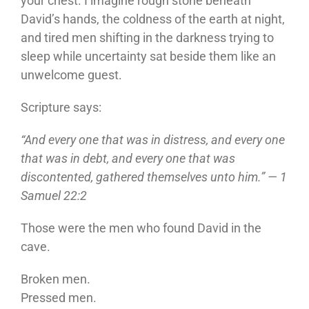
your chest. I imagine rough stone beneath
David’s hands, the coldness of the earth at night,
and tired men shifting in the darkness trying to
sleep while uncertainty sat beside them like an
unwelcome guest.
Scripture says:
“And every one that was in distress, and every one
that was in debt, and every one that was
discontented, gathered themselves unto him.” — 1
Samuel 22:2
Those were the men who found David in the
cave.
Broken men.
Pressed men.