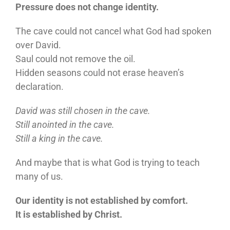
Pressure does not change identity.
The cave could not cancel what God had spoken
over David.
Saul could not remove the oil.
Hidden seasons could not erase heaven’s
declaration.
David was still chosen in the cave.
Still anointed in the cave.
Still a king in the cave.
And maybe that is what God is trying to teach
many of us.
Our identity is not established by comfort.
It is established by Christ.