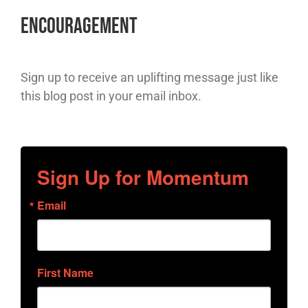
Encouragement
Sign up to receive an uplifting message just like
this blog post in your email inbox.
Sign Up for Momentum
Email
First Name