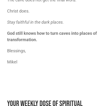
Christ does.
Stay faithful in the dark places.
God still knows how to turn caves into places of
transformation.
Blessings,
Mikel
Your Weekly Dose of Spiritual