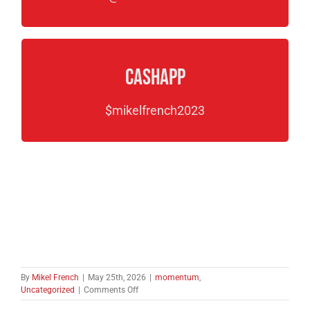
CashApp
$mikelfrench2023
By
Mikel French
|
May 25th, 2026
|
momentum
,
on
Uncategorized
|
Comments Off
Cave