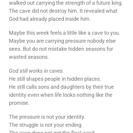
walked out carrying the strength of a future king.
The cave did not destroy him. It revealed what
God had already placed inside him.
Maybe this week feels a little like a cave to you.
Maybe you are carrying pressure nobody else
sees. But do not mistake hidden seasons for
wasted seasons.
God still works in caves.
He still shapes people in hidden places.
He still calls sons and daughters by their true
identity even when life looks nothing like the
promise.
The pressure is not your identity.
The struggle is not your ending.
The cave does not get the final word.