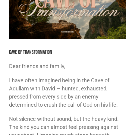
Cave of Transformation
Dear friends and family,
I have often imagined being in the Cave of
Adullam with David — hunted, exhausted,
pressed from every side by an enemy
determined to crush the call of God on his life.
Not silence without sound, but the heavy kind.
The kind you can almost feel pressing against