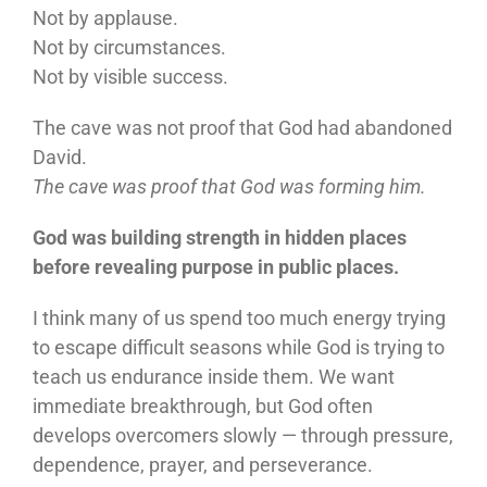
Not by applause.
Not by circumstances.
Not by visible success.
The cave was not proof that God had abandoned
David.
The cave was proof that God was forming him.
God was building strength in hidden places
before revealing purpose in public places.
I think many of us spend too much energy trying
to escape difficult seasons while God is trying to
teach us endurance inside them. We want
immediate breakthrough, but God often
develops overcomers slowly — through pressure,
dependence, prayer, and perseverance.