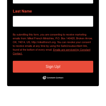
Last Name
By submitting this form, you are consenting to receive marketing
emails from: Mikel French Ministries, P.O. Box 140420, Broken Arrow,
OK, 74014, US, http://mikelfrench.org. You can revoke your consent
to receive emails at any time by using the SafeUnsubscribe® link,
found at the bottom of every email.
Emails are serviced by Constant
Contact.
Sign Up!