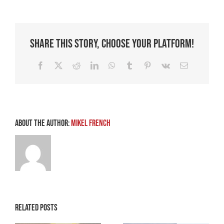
of
Transformation
Share This Story, Choose Your Platform!
Facebook
X
Reddit
LinkedIn
WhatsApp
Tumblr
Pinterest
Vk
Email
About the Author:
Mikel French
Related Posts