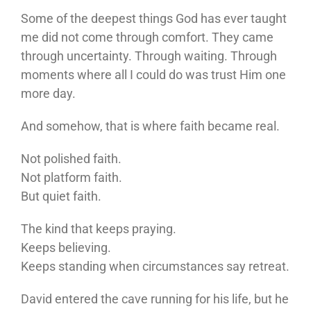
Some of the deepest things God has ever taught
me did not come through comfort. They came
through uncertainty. Through waiting. Through
moments where all I could do was trust Him one
more day.
And somehow, that is where faith became real.
Not polished faith.
Not platform faith.
But quiet faith.
The kind that keeps praying.
Keeps believing.
Keeps standing when circumstances say retreat.
David entered the cave running for his life, but he