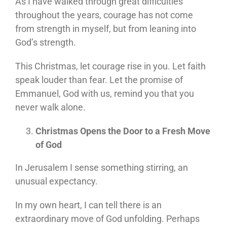
As I have walked through great difficulties
throughout the years, courage has not come
from strength in myself, but from leaning into
God’s strength.
This Christmas, let courage rise in you. Let faith
speak louder than fear. Let the promise of
Emmanuel, God with us, remind you that you
never walk alone.
Christmas Opens the Door to a Fresh Move
of God
In Jerusalem I sense something stirring, an
unusual expectancy.
In my own heart, I can tell there is an
extraordinary move of God unfolding. Perhaps