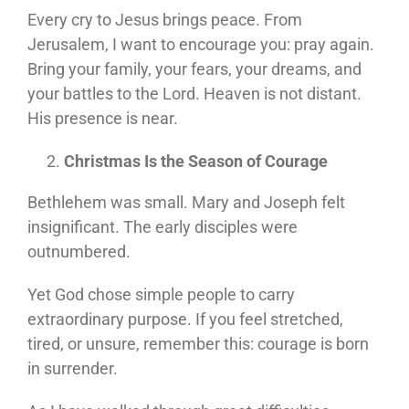
Every cry to Jesus brings peace. From
Jerusalem, I want to encourage you: pray again.
Bring your family, your fears, your dreams, and
your battles to the Lord. Heaven is not distant.
His presence is near.
Christmas Is the Season of Courage
Bethlehem was small. Mary and Joseph felt
insignificant. The early disciples were
outnumbered.
Yet God chose simple people to carry
extraordinary purpose. If you feel stretched,
tired, or unsure, remember this: courage is born
in surrender.