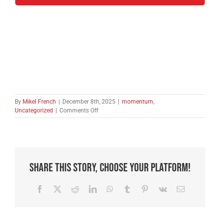
By
Mikel French
|
December 8th, 2025
|
momentum
,
on
Uncategorized
|
Comments Off
A
Momentum
Letter
from
Jerusalem
Share This Story, Choose Your Platform!
Facebook
X
Reddit
LinkedIn
WhatsApp
Tumblr
Pinterest
Vk
Email