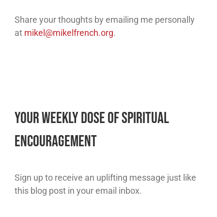
Share your thoughts by emailing me personally
at
mikel@mikelfrench.org
.
Your Weekly Dose of Spiritual
Encouragement
Sign up to receive an uplifting message just like
this blog post in your email inbox.