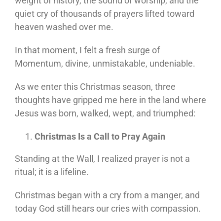
weight of history, the sound of worship, and the
quiet cry of thousands of prayers lifted toward
heaven washed over me.
In that moment, I felt a fresh surge of
Momentum, divine, unmistakable, undeniable.
As we enter this Christmas season, three
thoughts have gripped me here in the land where
Jesus was born, walked, wept, and triumphed:
Christmas Is a Call to Pray Again
Standing at the Wall, I realized prayer is not a
ritual; it is a lifeline.
Christmas began with a cry from a manger, and
today God still hears our cries with compassion.