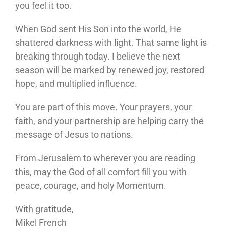
you feel it too.
When God sent His Son into the world, He
shattered darkness with light. That same light is
breaking through today. I believe the next
season will be marked by renewed joy, restored
hope, and multiplied influence.
You are part of this move. Your prayers, your
faith, and your partnership are helping carry the
message of Jesus to nations.
From Jerusalem to wherever you are reading
this, may the God of all comfort fill you with
peace, courage, and holy Momentum.
With gratitude,
Mikel French