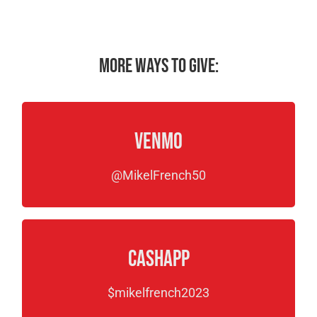
More ways to give:
Venmo
@MikelFrench50
CashApp
$mikelfrench2023