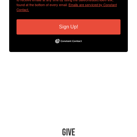
found at the bottom of every email.
Emails are serviced by Constant
Contact.
Sign Up!
Give