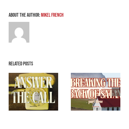
About the Author:
Mikel French
Related Posts
Breaking the
Breaking the
e
Back of Satan –
Back of Satan –
Part 3
Part 2