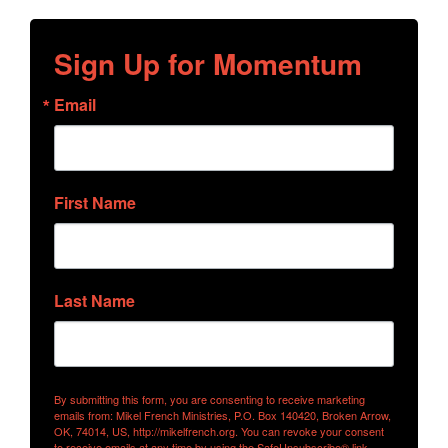
Sign Up for Momentum
Email
First Name
Last Name
By submitting this form, you are consenting to receive marketing
emails from: Mikel French Ministries, P.O. Box 140420, Broken Arrow,
OK, 74014, US, http://mikelfrench.org. You can revoke your consent
to receive emails at any time by using the SafeUnsubscribe® link,