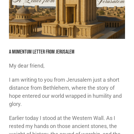
A Momentum Letter from Jerusalem
My dear friend,
I am writing to you from Jerusalem just a short
distance from Bethlehem, where the story of
hope entered our world wrapped in humility and
glory.
Earlier today I stood at the Western Wall. As I
rested my hands on those ancient stones, the