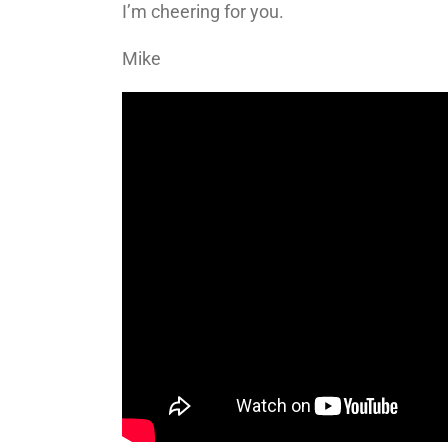
I’m cheering for you.
Mike