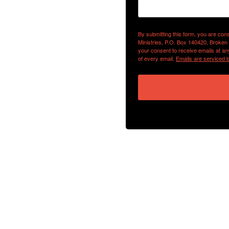
By submitting this form, you are con
Ministries, P.O. Box 140420, Broken
your consent to receive emails at an
of every email.
Emails are serviced 