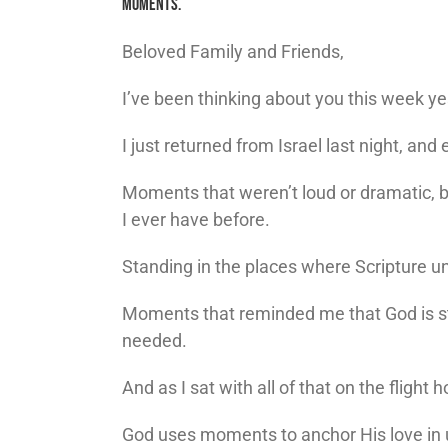
MOMENTS.
Beloved Family and Friends,
I’ve been thinking about you this week yes
I just returned from Israel last night, an
Moments that weren’t loud or dramatic, b
I ever have before.
Standing in the places where Scripture 
Moments that reminded me that God is sti
needed.
And as I sat with all of that on the fligh
God uses moments to anchor His love in 