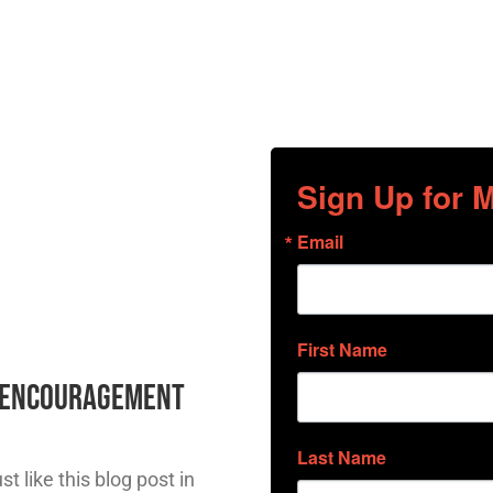
Sign Up for
Email
First Name
l Encouragement
Last Name
t like this blog post in