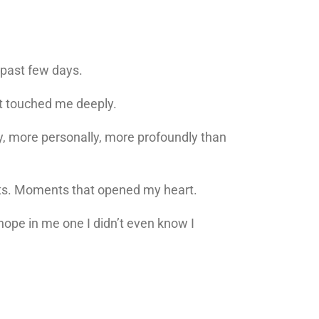
e past few days.
hat touched me deeply.
y, more personally, more profoundly than
nts. Moments that opened my heart.
ope in me one I didn’t even know I