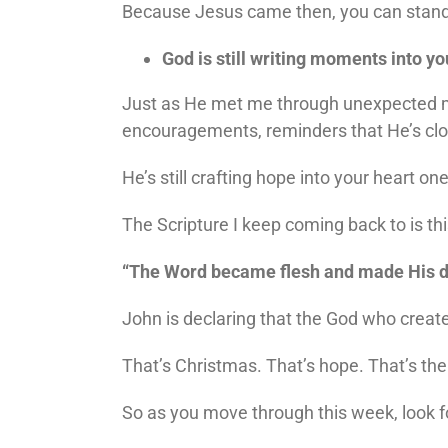
Because Jesus came then, you can stand no
God is still writing moments into yo
Just as He met me through unexpected mo
encouragements, reminders that He’s clos
He’s still crafting hope into your heart o
The Scripture I keep coming back to is thi
“The Word became flesh and made His d
John is declaring that the God who creat
That’s Christmas. That’s hope. That’s t
So as you move through this week, look f