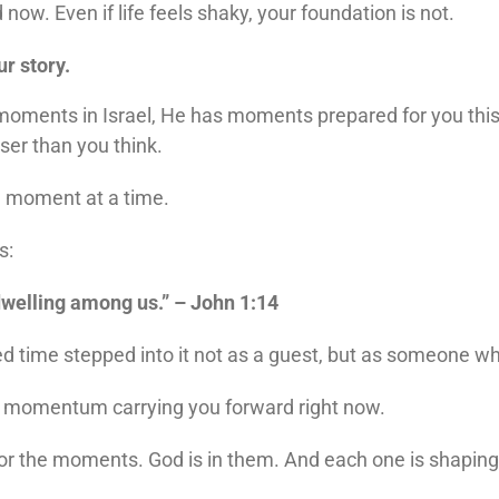
w. Even if life feels shaky, your foundation is not.
ur story.
ments in Israel, He has moments prepared for you this 
er than you think.
ne moment at a time.
s:
welling among us.” – John 1:14
ed time stepped into it not as a guest, but as someone w
he momentum carrying you forward right now.
or the moments. God is in them. And each one is shaping 