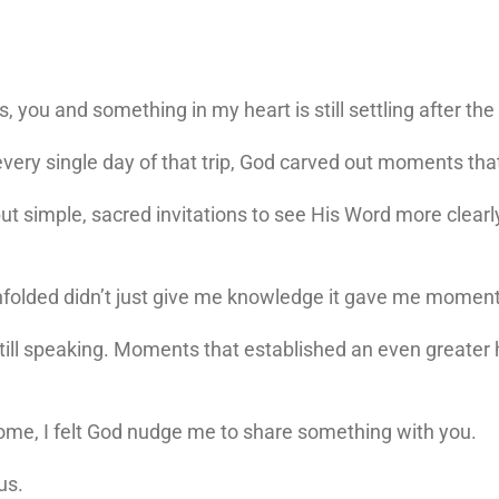
, you and something in my heart is still settling after th
d every single day of that trip, God carved out moments t
ut simple, sacred invitations to see His Word more clearl
unfolded didn’t just give me knowledge it gave me mome
ll speaking. Moments that established an even greater h
t home, I felt God nudge me to share something with you.
us.