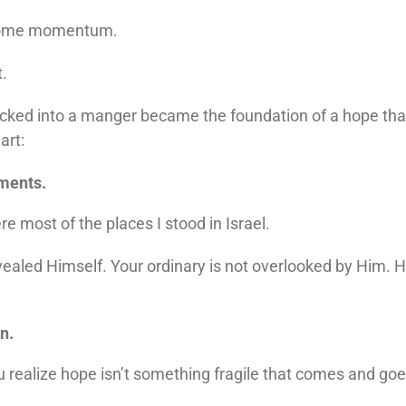
come momentum.
t.
ked into a manger became the foundation of a hope that is
art:
oments.
 most of the places I stood in Israel.
aled Himself. Your ordinary is not overlooked by Him. H
n.
alize hope isn’t something fragile that comes and goes. It