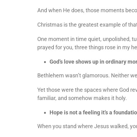
And when He does, those moments be
Christmas is the greatest example of tha
One moment in time quiet, unpolished, tuc
prayed for you, three things rose in my he
God’s love shows up in ordinary m
Bethlehem wasn’t glamorous. Neither were
Yet those were the spaces where God reve
familiar, and somehow makes it holy.
Hope is not a feeling it’s a foundatio
When you stand where Jesus walked, you re