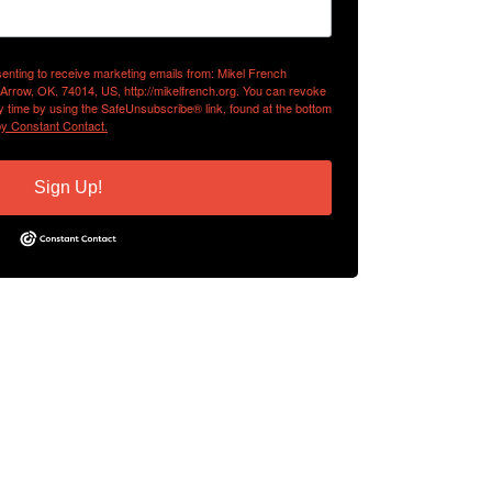
senting to receive marketing emails from: Mikel French
 Arrow, OK, 74014, US, http://mikelfrench.org. You can revoke
y time by using the SafeUnsubscribe® link, found at the bottom
by Constant Contact.
Sign Up!