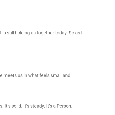
 still holding us together today. So as I
e meets us in what feels small and
’s solid. It’s steady. It’s a Person.