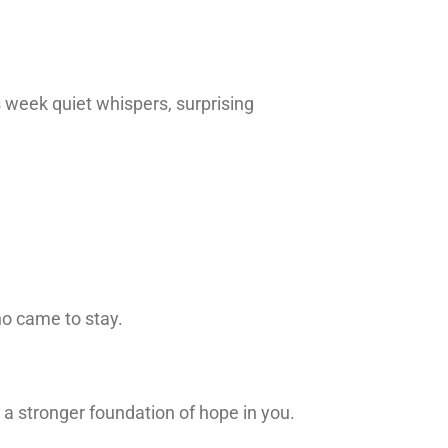
week quiet whispers, surprising
ho came to stay.
a stronger foundation of hope in you.