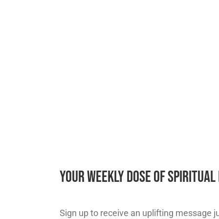
Your Weekly Dose of Spiritua
Sign up to receive an uplifting message jus