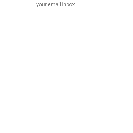
your email inbox.