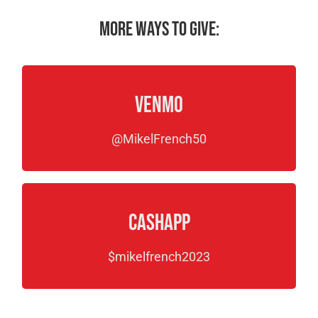
More ways to give:
Venmo
@MikelFrench50
CashApp
$mikelfrench2023