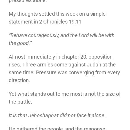
pressures alone.
My thoughts settled this week on a simple
statement in 2 Chronicles 19:11
“Behave courageously, and the Lord will be with
the good.”
Almost immediately in chapter 20, opposition
rises. Three armies come against Judah at the
same time. Pressure was converging from every
direction.
Yet what stands out to me most is not the size of
the battle.
It is that Jehoshaphat did not face it alone.
He gathered the people, and the response