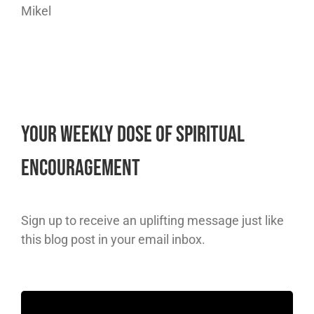
Mikel
Your Weekly Dose of Spiritual
Encouragement
Sign up to receive an uplifting message just like
this blog post in your email inbox.