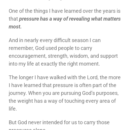
One of the things I have learned over the years is
that
pressure has a way of revealing what matters
most.
And in nearly every difficult season I can
remember, God used people to carry
encouragement, strength, wisdom, and support
into my life at exactly the right moment.
The longer I have walked with the Lord, the more
I have learned that pressure is often part of the
journey. When you are pursuing God’s purposes,
the weight has a way of touching every area of
life.
But God never intended for us to carry those