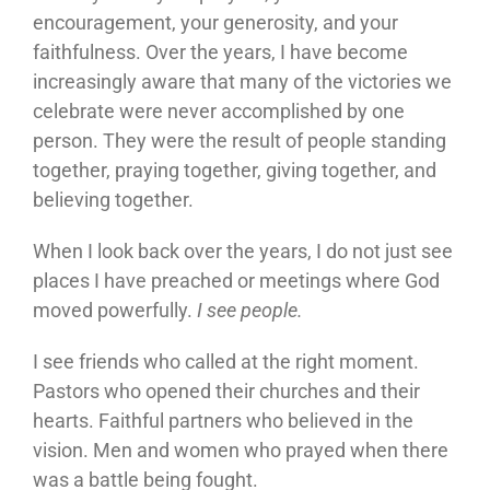
encouragement, your generosity, and your
faithfulness. Over the years, I have become
increasingly aware that many of the victories we
celebrate were never accomplished by one
person. They were the result of people standing
together, praying together, giving together, and
believing together.
When I look back over the years, I do not just see
places I have preached or meetings where God
moved powerfully.
I see people.
I see friends who called at the right moment.
Pastors who opened their churches and their
hearts. Faithful partners who believed in the
vision. Men and women who prayed when there
was a battle being fought.