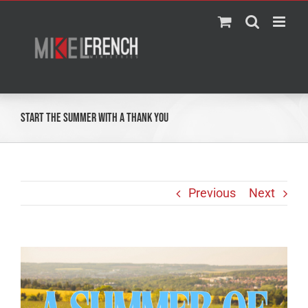
Skip
to
content
Start the Summer With a Thank You
Previous
Next
View
Larger
Image