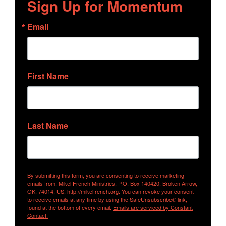
Sign Up for Momentum
Email
First Name
Last Name
By submitting this form, you are consenting to receive marketing
emails from: Mikel French Ministries, P.O. Box 140420, Broken Arrow,
OK, 74014, US, http://mikelfrench.org. You can revoke your consent
to receive emails at any time by using the SafeUnsubscribe® link,
found at the bottom of every email.
Emails are serviced by Constant
Contact.