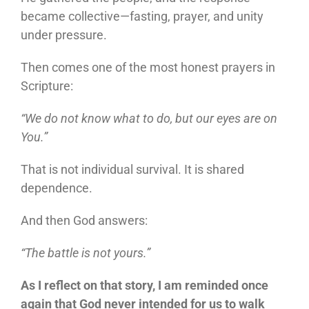
became collective—fasting, prayer, and unity
under pressure.
Then comes one of the most honest prayers in
Scripture:
“We do not know what to do, but our eyes are on
You.”
That is not individual survival. It is shared
dependence.
And then God answers:
“The battle is not yours.”
As I reflect on that story, I am reminded once
again that God never intended for us to walk