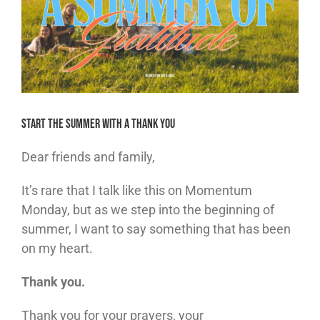
Start the Summer With a Thank You
Dear friends and family,
It’s rare that I talk like this on Momentum
Monday, but as we step into the beginning of
summer, I want to say something that has been
on my heart.
Thank you.
Thank you for your prayers, your