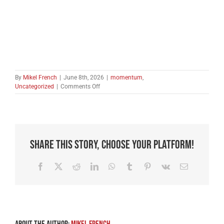
By
Mikel French
|
June 8th, 2026
|
momentum
,
on
Uncategorized
|
Comments Off
Start
the
Summer
With
a
Thank
Share This Story, Choose Your Platform!
You
Facebook
X
Reddit
LinkedIn
WhatsApp
Tumblr
Pinterest
Vk
Email