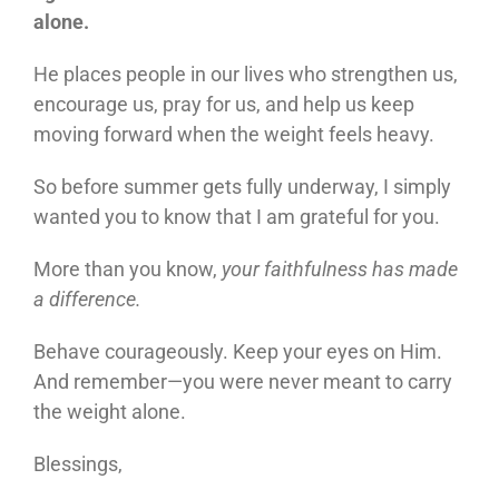
alone.
He places people in our lives who strengthen us,
encourage us, pray for us, and help us keep
moving forward when the weight feels heavy.
So before summer gets fully underway, I simply
wanted you to know that I am grateful for you.
More than you know,
your faithfulness has made
a difference.
Behave courageously. Keep your eyes on Him.
And remember—you were never meant to carry
the weight alone.
Blessings,