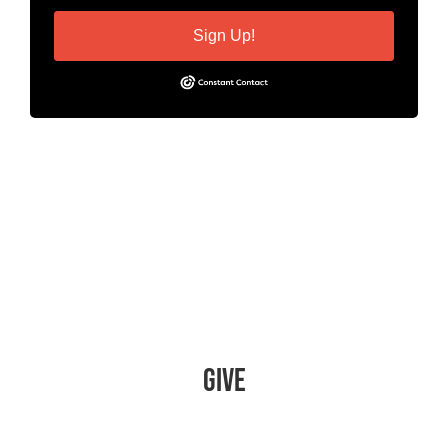
Sign Up!
Give